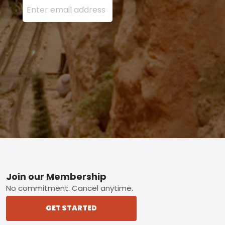
Footer
Join our Membership
No commitment. Cancel anytime.
GET STARTED