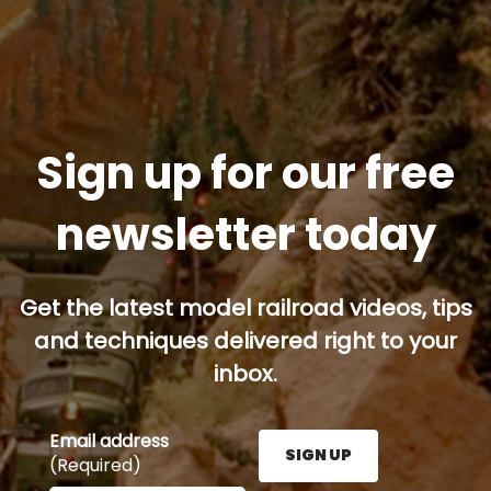
Sign up for our free
newsletter today
Get the latest model railroad videos, tips
and techniques delivered right to your
inbox.
Email address
SIGN UP
(Required)
Enter your email address here and press the Sign U