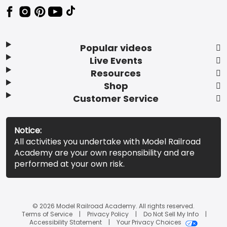
Popular videos
Live Events
Resources
Shop
Customer Service
Notice:
All activities you undertake with Model Railroad
Academy are your own responsibility and are
performed at your own risk.
© 2026 Model Railroad Academy. All rights reserved.
Terms of Service
Privacy Policy
Do Not Sell My Info
Accessibility Statement
Your Privacy Choices