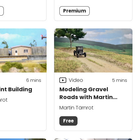
m
Premium
Video
6
mins
5
mins
nt Building
Modeling Gravel
Roads with Martin
nrot
Tärnrot
Martin Tärnrot
Free