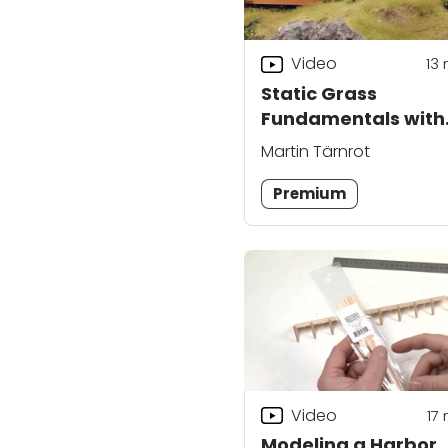
Video
13
Static Grass
Fundamentals with
Martin Tärnrot
Martin Tärnrot
Premium
Video
17
Modeling a Harbor