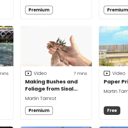
Premium
Premiu
Video
Video
mins
7
mins
Making Bushes and
Paper Pri
Foliage from Sisal
Martin Tär
Rope
Martin Tärnrot
Premium
Free