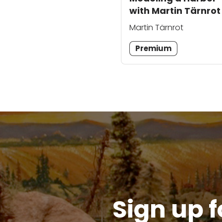
with Martin Tärnrot
Martin Tärnrot
Premium
Sign up f