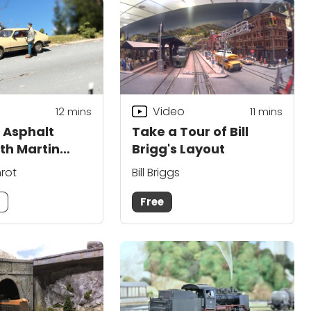
Video
12
mins
11
mins
 Asphalt
Take a Tour of Bill
th Martin
Brigg's Layout
nrot
Bill Briggs
m
Free