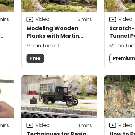
Video
Video
mins
5
mins
Modeling Wooden
Scratch-
Planks with Martin
Tunnel P
Tärnrot
Martin T
Martin Tärnrot
Martin Tär
Free
Premiu
Video
Video
mins
4
mins
Techniques for Resin
How to Pa