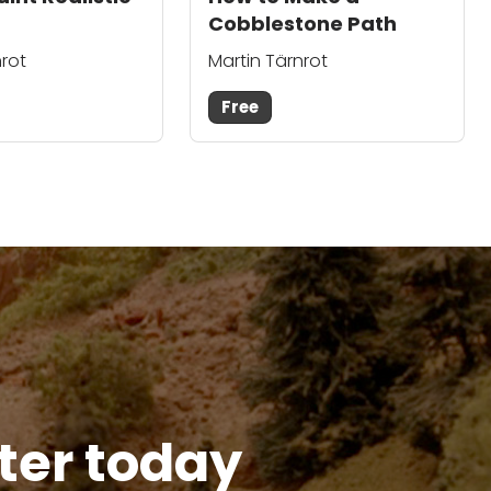
Cobblestone Path
nrot
Martin Tärnrot
Free
tter today