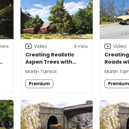
Video
Video
mins
9
mins
Creating Realistic
Creating
Aspen Trees with
Roads wi
Martin Tärnrot
Tärnrot
Martin Tärnrot
Martin Tär
Premium
Premiu