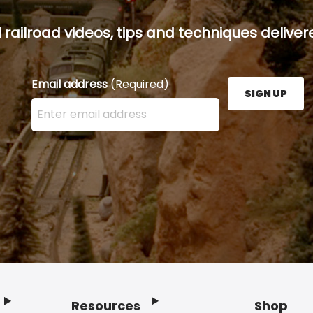
railroad videos, tips and techniques delivere
Email address
(Required)
SIGN UP
Enter your email address here and press the Sign U
Resources
Shop