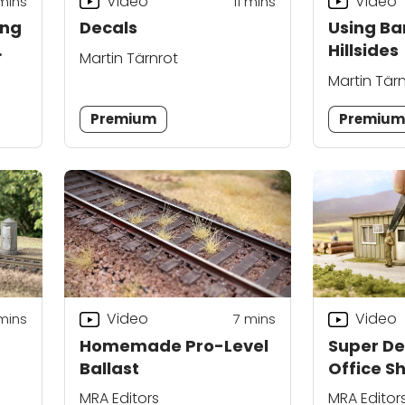
Video
Video
mins
11
mins
ing
Decals
Using Ba
Hillsides
Martin Tärnrot
Martin Tär
Premium
Premiu
Video
Video
mins
7
mins
Homemade Pro-Level
Super De
Ballast
Office S
MRA Editors
MRA Editor