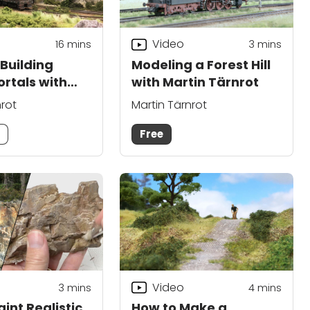
Video
16
mins
3
mins
Building
Modeling a Forest Hill
ortals with
with Martin Tärnrot
ärnrot
nrot
Martin Tärnrot
m
Free
Video
3
mins
4
mins
int Realistic
How to Make a