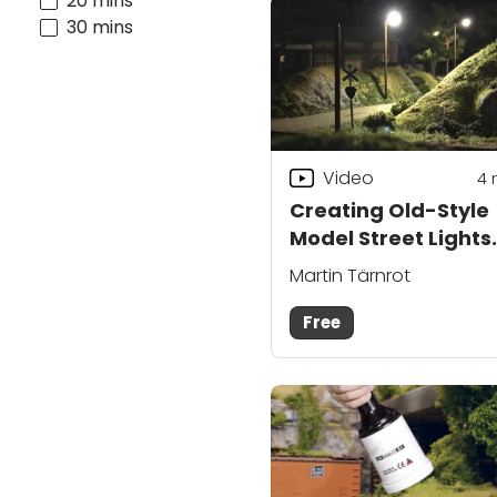
20 mins
30 mins
Video
4
Creating Old-Style
Model Street Lights
with Martin Tärnrot
Martin Tärnrot
Free