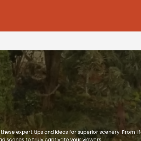
hese expert tips and ideas for superior scenery. From life
d scenes to truly captivate your viewers.