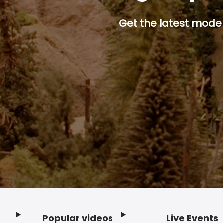
Get the latest model 
Popular videos
Live Events