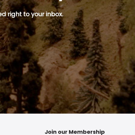
d right to your inbox.
p button.
Join our Membership