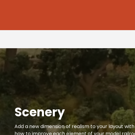
Scenery
Add a new dimension of realism to your layout with t
how to improve each element of your model railroa