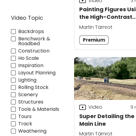
Video
3
Painting Figures Us
the High-Contrast
Video Topic
Priming Technique
Martin Tärnrot
Backdrops
Benchwork &
Premium
Roadbed
Construction
Ho Scale
Inspiration
Layout Planning
Lighting
Rolling Stock
Scenery
Structures
Video
9
Tools & Materials
Super Detailing the
Tours
Main Line
Track
Weathering
Martin Tärnrot