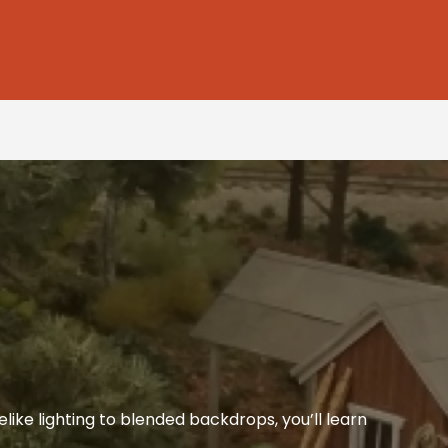
like lighting to blended backdrops, you’ll learn