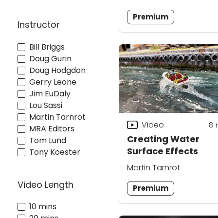
Premium
Instructor
Bill Briggs
Doug Gurin
Doug Hodgdon
Gerry Leone
Jim EuDaly
Lou Sassi
Martin Tärnrot
Video
8
MRA Editors
Creating Water
Tom Lund
Surface Effects
Tony Koester
Martin Tärnrot
Video Length
Premium
10 mins