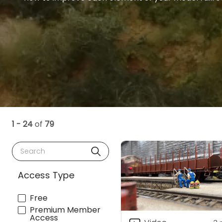
1 - 24
of
79
Search
Access Type
Free
Premium Member
Access