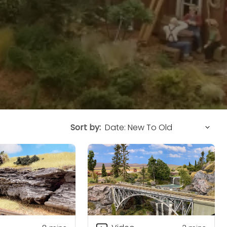
Sort by: