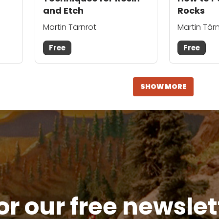
and Etch
Rocks
Martin Tärnrot
Martin Tär
Free
Free
SHOW MORE
or our free newsle