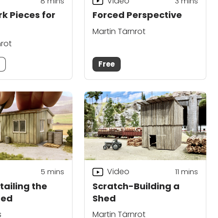
Video
8
mins
3
mins
rk Pieces for
Forced Perspective
Martin Tärnrot
nrot
m
Free
Video
5
mins
11
mins
tailing the
Scratch-Building a
hed
Shed
s
Martin Tärnrot