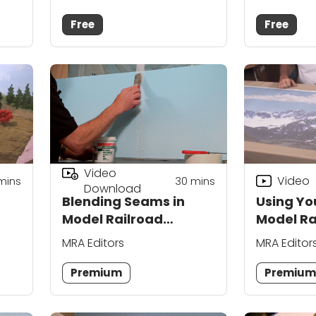
Free
Free
Video
Video
mins
30
mins
Download
Blending Seams in
Using You
Model Railroad
Model Ra
Backdrop
Backdro
MRA Editors
MRA Editor
Construction
Premium
Premiu