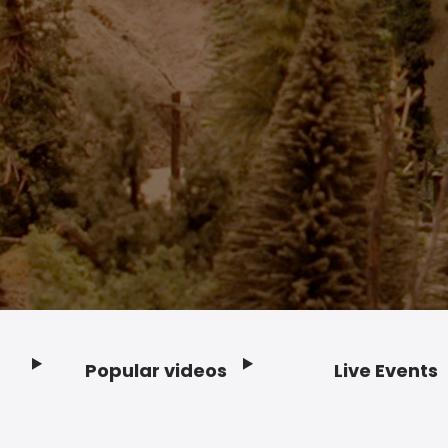
Popular videos
Live Events
Footer