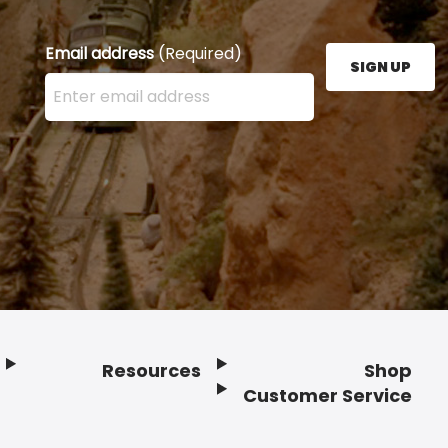
Email address
(Required)
SIGN UP
Enter your email address here and press the Sign U
Resources
Shop
Customer Service