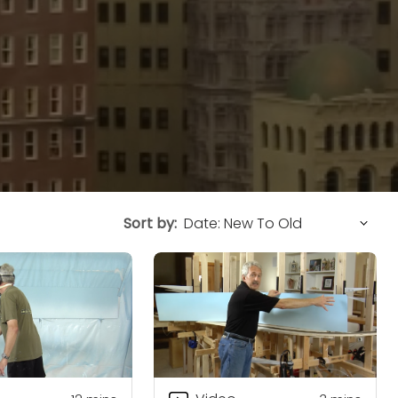
Sort by: