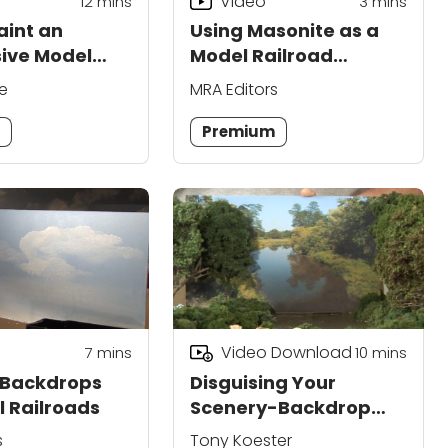
Video
12
mins
3
mins
aint an
Using Masonite as a
ive Model
Model Railroad
 Backdrop
Backdrop
e
MRA Editors
m
Premium
Video Download
7
mins
10
mins
 Backdrops
Disguising Your
l Railroads
Scenery-Backdrop
Joint
s
Tony Koester