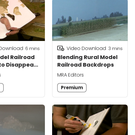
 Download
Video Download
6
mins
3
mins
del Railroad
Blending Rural Model
to Disappear
Railroad Backdrops
s
MRA Editors
m
Premium