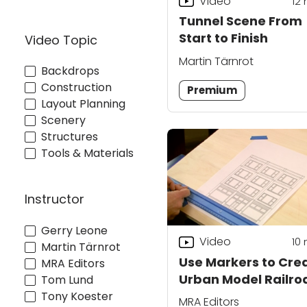
Video
12
Tunnel Scene From
Start to Finish
Video Topic
Martin Tärnrot
Backdrops
Construction
Premium
Layout Planning
Scenery
Structures
Tools & Materials
Instructor
Gerry Leone
Video
10
Martin Tärnrot
Use Markers to Cre
MRA Editors
Urban Model Railro
Tom Lund
Buildings
Tony Koester
MRA Editors