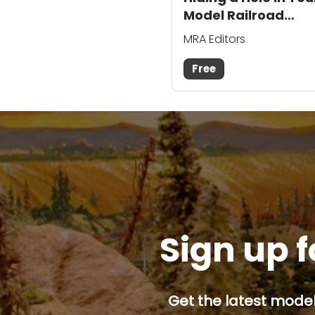
Model Railroad
Backdrop
MRA Editors
Free
Sign up f
Get the latest model 