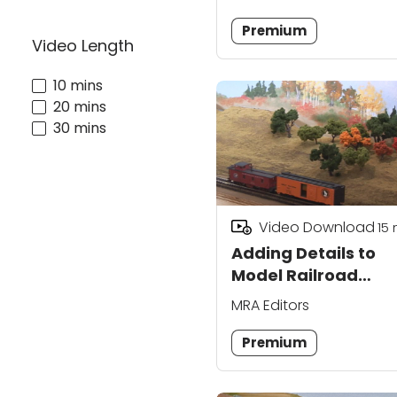
Premium
Video Length
10 mins
20 mins
30 mins
Video Download
15
Adding Details to
Model Railroad
Backdrop Scenery
MRA Editors
Premium