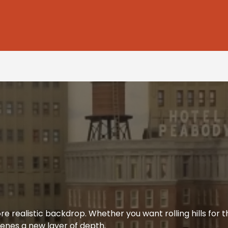
re realistic backdrop. Whether you want rolling hills for t
enes a new layer of depth.