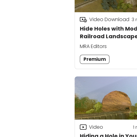
Video Download
3
Hide Holes with Mod
Railroad Landscap
MRA Editors
Premium
Video
1
Hiding a Hole in You