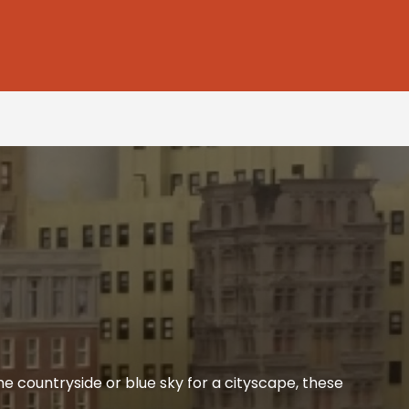
he countryside or blue sky for a cityscape, these