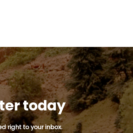
tter today
d right to your inbox.