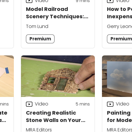
Video
Video
mins
9
mins
Model Railroad
How to P
Scenery Techniques:
Inexpens
Blending into the
Railroad
Tom Lund
Gerry Leon
Backdrop
Premium
Premiu
Video
Video
mins
5
mins
ate
Creating Realistic
Painting
ad
Stone Walls on Your
for Mode
Layout
MRA Editors
MRA Editor