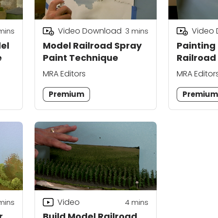
Video Download
Video
mins
3
mins
el
Model Railroad Spray
Painting
e
Paint Technique
Railroad
Storm S
MRA Editors
MRA Editor
Premium
Premiu
Video
mins
4
mins
r
Build Model Railroad