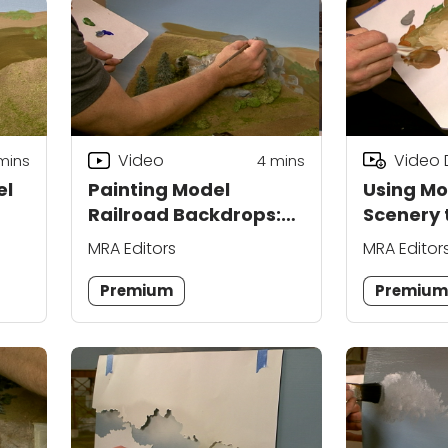
Video
Video
mins
4
mins
el
Painting Model
Using Mo
Railroad Backdrops:
Scenery 
Blending Scenery
Roads
MRA Editors
MRA Editor
Premium
Premiu