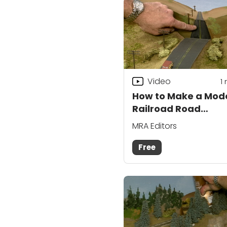
Video
1
How to Make a Mod
Railroad Road
Disappear
MRA Editors
Free