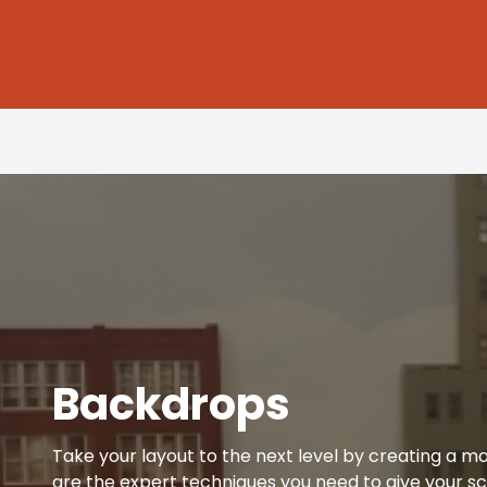
Backdrops
Take your layout to the next level by creating a mo
are the expert techniques you need to give your sc