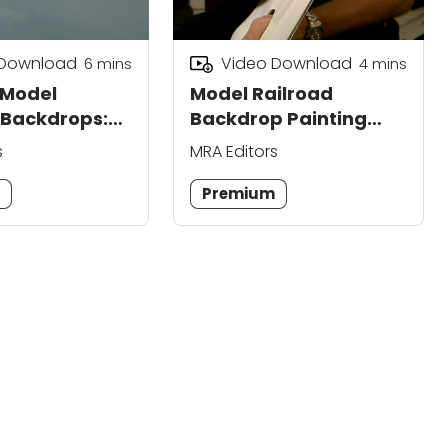
 Download
Video Download
6
mins
4
mins
 Model
Model Railroad
 Backdrops:
Backdrop Painting
cenes
Through Stippling
s
MRA Editors
m
Premium