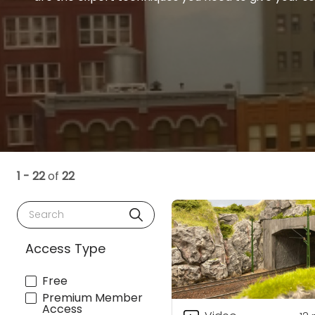
1 - 22
of
22
Search
Access Type
Free
Premium Member
Access