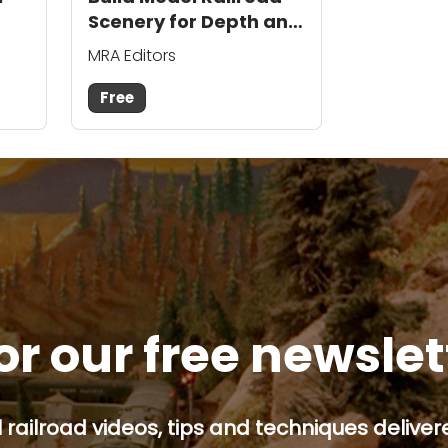
Scenery for Depth and
Realism
MRA Editors
Free
or our free newsle
railroad videos, tips and techniques delivere