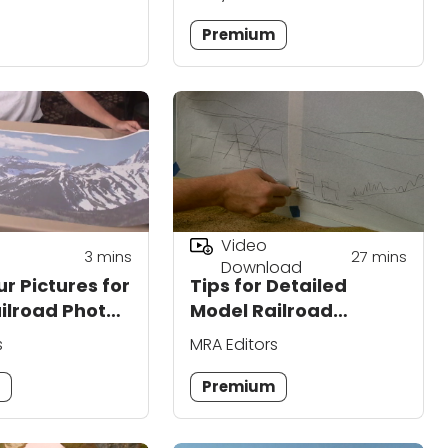
Premium
Video
3
mins
27
mins
Download
r Pictures for
Tips for Detailed
ilroad Photo
Model Railroad
ps
Backdrop Painting
s
MRA Editors
m
Premium