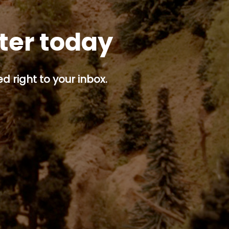
tter today
d right to your inbox.
p button.