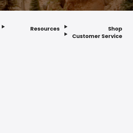
Resources
Shop
Customer Service