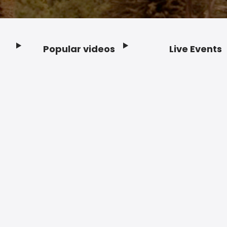
Popular videos
Live Events
Footer