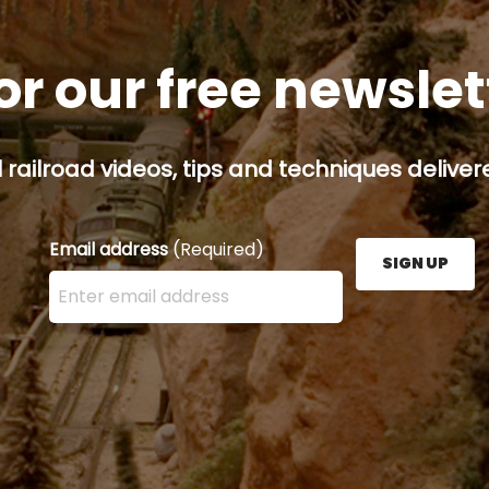
or our free newsle
railroad videos, tips and techniques delivere
Email address
(Required)
SIGN UP
Enter your email address here and press the Sign U