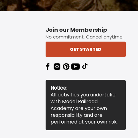
Join our Membership
No commitment. Cancel anytime.
GET STARTED
Notice:
All activities you undertake
with Model Railroad
Academy are your own
responsibility and are
performed at your own risk.