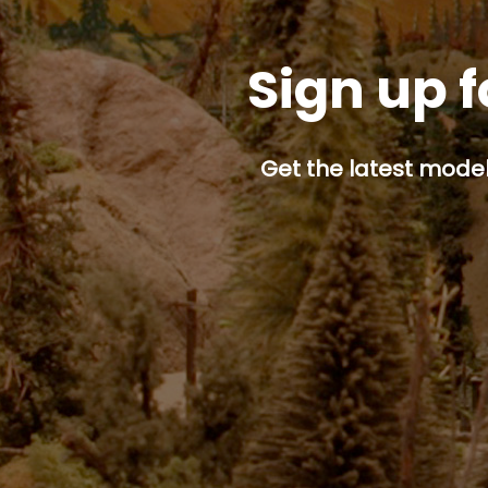
Sign up f
Get the latest model 