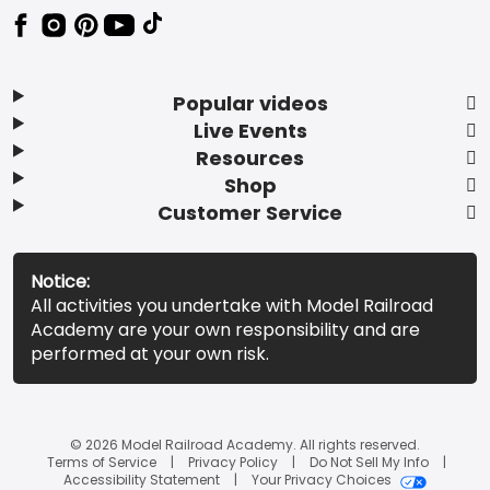
Popular videos
Live Events
Resources
Shop
Customer Service
Notice:
All activities you undertake with Model Railroad
Academy are your own responsibility and are
performed at your own risk.
© 2026 Model Railroad Academy. All rights reserved.
Terms of Service
Privacy Policy
Do Not Sell My Info
Accessibility Statement
Your Privacy Choices