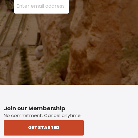
Footer
Join our Membership
No commitment. Cancel anytime.
GET STARTED