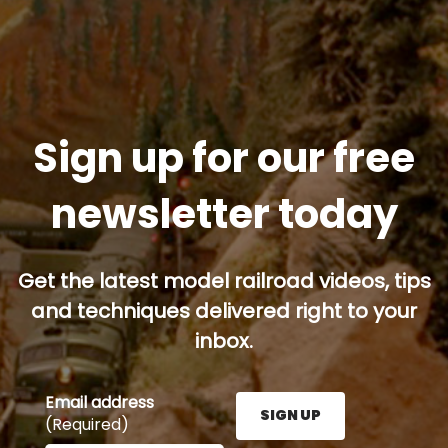
Sign up for our free
newsletter today
Get the latest model railroad videos, tips
and techniques delivered right to your
inbox.
Email address
SIGN UP
(Required)
Enter your email address here and press the Sign U