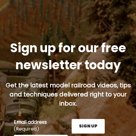
Sign up for our free
newsletter today
Get the latest model railroad videos, tips
and techniques delivered right to your
inbox.
Email address
SIGN UP
(Required)
Enter your email address here and press the Sign U