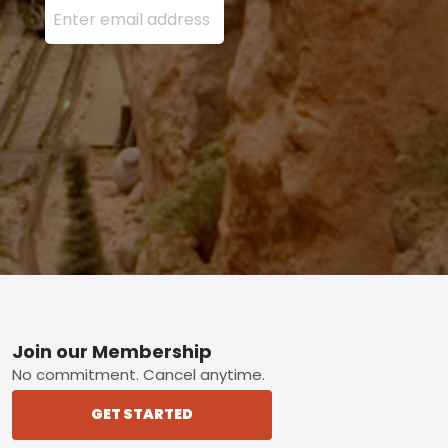
Footer
Join our Membership
No commitment. Cancel anytime.
GET STARTED