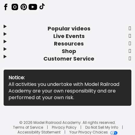
Popular videos
Live Events
Resources
Shop
Customer Service
Notice:
All activities you undertake with Model Railroad
Academy are your own responsibility and are
performed at your own risk.
© 2026 Model Railroad Academy. All rights reserved.
Terms of Service
Privacy Policy
Do Not Sell My Info
Accessibility Statement
Your Privacy Choices