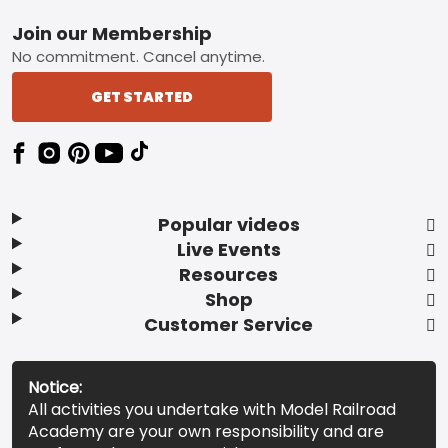
Footer
Join our Membership
No commitment. Cancel anytime.
GET STARTED
Popular videos
Live Events
Resources
Shop
Customer Service
Notice:
All activities you undertake with Model Railroad
Academy are your own responsibility and are