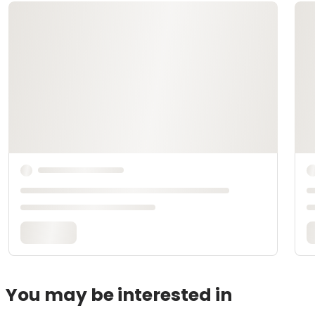
You may be interested in