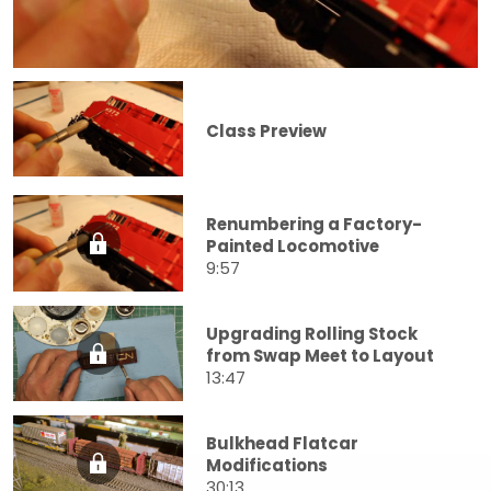
Class Preview
Renumbering a Factory-
Painted Locomotive
9:57
Upgrading Rolling Stock
from Swap Meet to Layout
13:47
Bulkhead Flatcar
Modifications
30:13