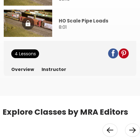
HO Scale Pipe Loads
8:01
4 Lessons
Overview
Instructor
Explore Classes by MRA Editors