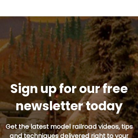
Sign up for our free
newsletter today
Get the latest model railroad videos, tips
and techniques delivered right to your