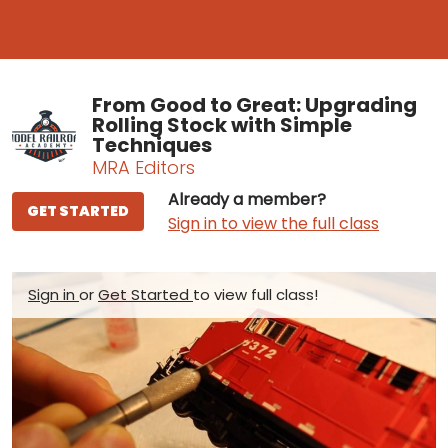
From Good to Great: Upgrading
Rolling Stock with Simple
Techniques
MRA Editors
Already a member?
GET STARTED
Sign in to view the full class
Sign in
or
Get Started
to view full class!