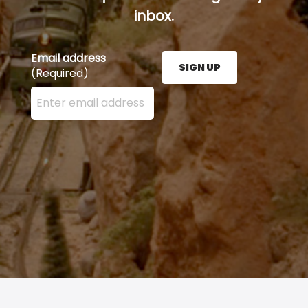
inbox.
Email address
SIGN UP
(Required)
Enter your email address here and press the Sign U