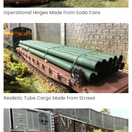
Operational Hinges Made from Soda Cans
Realistic Tube Cargo Made from Straws