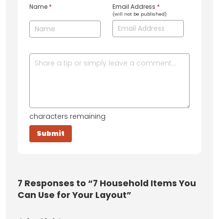
Name
*
Email Address
*
(will not be published)
characters remaining
7
Responses to “7 Household Items You
Can Use for Your Layout”