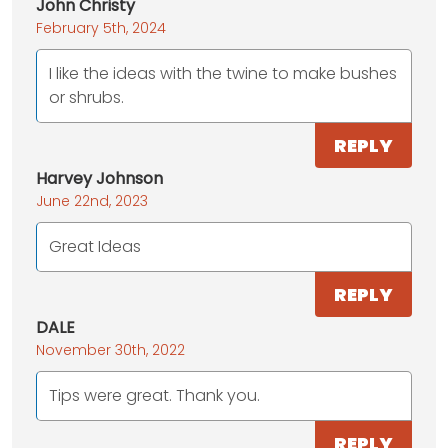
John Christy
February 5th, 2024
I like the ideas with the twine to make bushes
or shrubs.
REPLY
Harvey Johnson
June 22nd, 2023
Great Ideas
REPLY
DALE
November 30th, 2022
Tips were great. Thank you.
REPLY