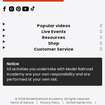
Popular videos
Live Events
Resources
Shop
Customer Service
Notice:
All activities you undertake with Model Railroad
Academy are your own responsibility and are
performed at your own risk.
© 2026 Model Railroad Academy. All rights reserved.
Terms of Service
Privacy Policy
Do Not Sell My Info