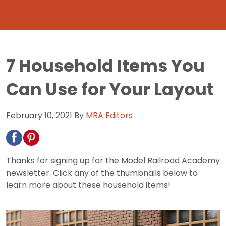
7 Household Items You
Can Use for Your Layout
February 10, 2021
By
MRA Editors
Thanks for signing up for the Model Railroad Academy
newsletter. Click any of the thumbnails below to
learn more about these household items!