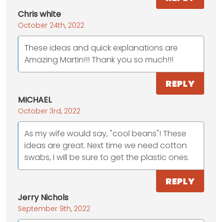
Chris white
October 24th, 2022
These ideas and quick explanations are
Amazing Martin!!! Thank you so much!!!
REPLY
MICHAEL
October 3rd, 2022
As my wife would say, "cool beans"! These
ideas are great. Next time we need cotton
swabs, I will be sure to get the plastic ones.
REPLY
Jerry Nichols
September 9th, 2022