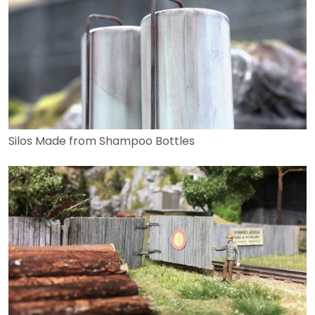
Silos Made from Shampoo Bottles