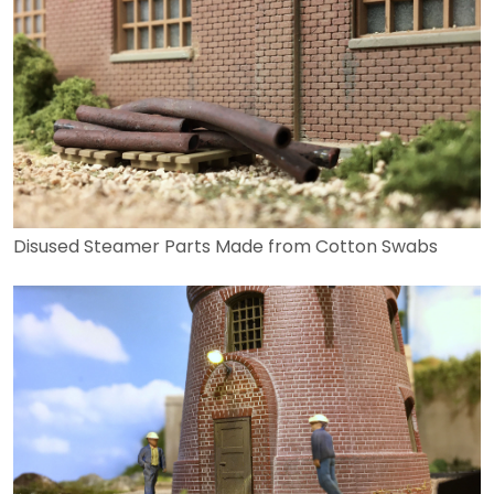
Disused Steamer Parts Made from Cotton Swabs