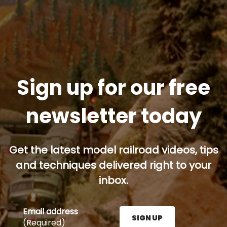
Sign up for our free
newsletter today
Get the latest model railroad videos, tips
and techniques delivered right to your
inbox.
Email address
SIGN UP
(Required)