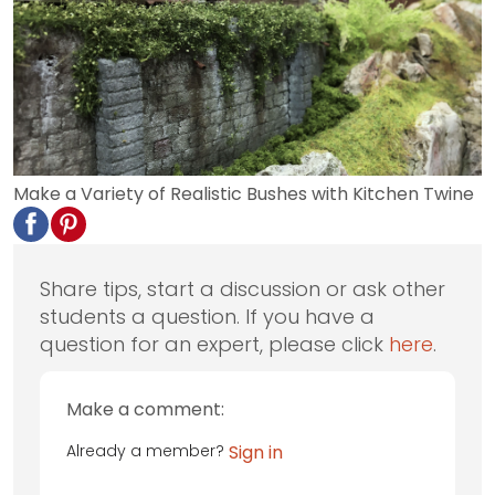
Make a Variety of Realistic Bushes with Kitchen Twine
Share tips, start a discussion or ask other
students a question. If you have a
question for an expert, please click
here
.
Make a comment:
Already a member?
Sign in