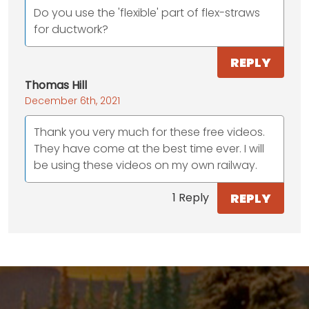
Do you use the 'flexible' part of flex-straws
for ductwork?
REPLY
Thomas Hill
December 6th, 2021
Thank you very much for these free videos.
They have come at the best time ever. I will
be using these videos on my own railway.
REPLY
1 Reply