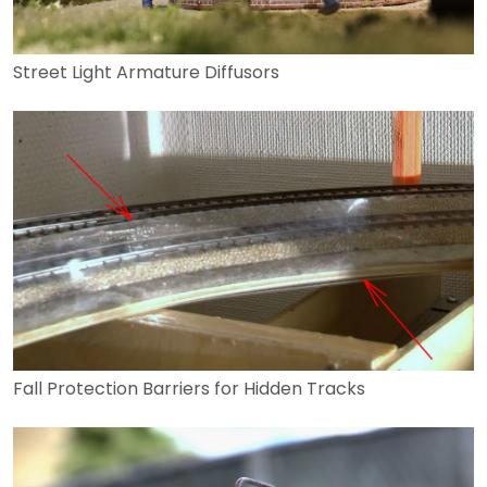
Street Light Armature Diffusors
Fall Protection Barriers for Hidden Tracks