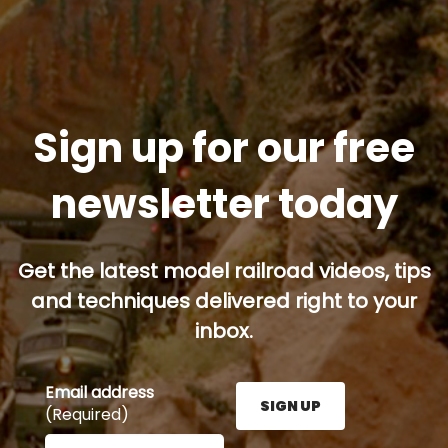
Sign up for our free
newsletter today
Get the latest model railroad videos, tips
and techniques delivered right to your
inbox.
Email address
SIGN UP
(Required)
Enter your email address here and press the Sign U