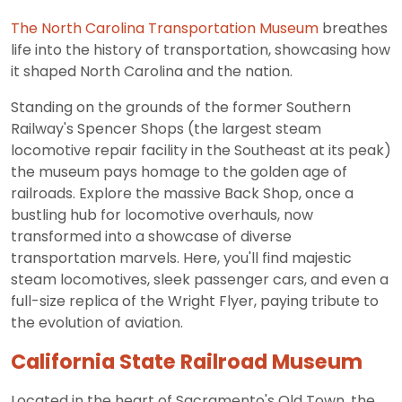
The North Carolina Transportation Museum
breathes
life into the history of transportation, showcasing how
it shaped North Carolina and the nation.
Standing on the grounds of the former Southern
Railway's Spencer Shops (the largest steam
locomotive repair facility in the Southeast at its peak)
the museum pays homage to the golden age of
railroads. Explore the massive Back Shop, once a
bustling hub for locomotive overhauls, now
transformed into a showcase of diverse
transportation marvels. Here, you'll find majestic
steam locomotives, sleek passenger cars, and even a
full-size replica of the Wright Flyer, paying tribute to
the evolution of aviation.
California State Railroad Museum
Located in the heart of Sacramento's Old Town, the