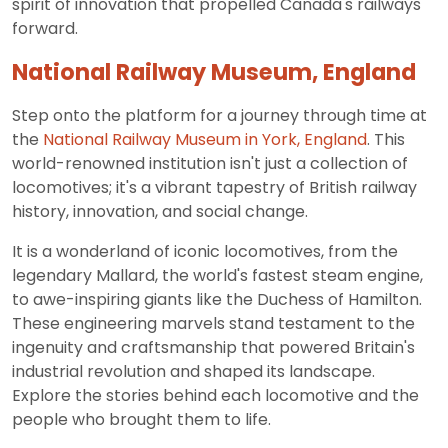
spirit of innovation that propelled Canada's railways
forward.
National Railway Museum, England
Step onto the platform for a journey through time at
the
National Railway Museum in York, England
. This
world-renowned institution isn't just a collection of
locomotives; it's a vibrant tapestry of British railway
history, innovation, and social change.
It is a wonderland of iconic locomotives, from the
legendary Mallard, the world's fastest steam engine,
to awe-inspiring giants like the Duchess of Hamilton.
These engineering marvels stand testament to the
ingenuity and craftsmanship that powered Britain's
industrial revolution and shaped its landscape.
Explore the stories behind each locomotive and the
people who brought them to life.