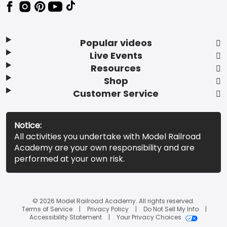
Popular videos
Live Events
Resources
Shop
Customer Service
Notice:
All activities you undertake with Model Railroad
Academy are your own responsibility and are
performed at your own risk.
© 2026 Model Railroad Academy. All rights reserved.
Terms of Service
Privacy Policy
Do Not Sell My Info
Accessibility Statement
Your Privacy Choices