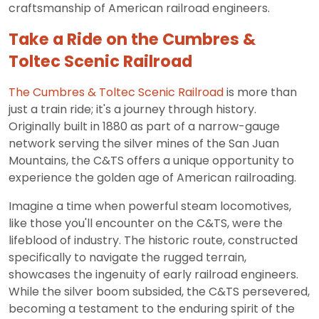
craftsmanship of American railroad engineers.
Take a Ride on the Cumbres &
Toltec Scenic Railroad
The Cumbres & Toltec Scenic Railroad
is more than
just a train ride; it's a journey through history.
Originally built in 1880 as part of a narrow-gauge
network serving the silver mines of the San Juan
Mountains, the C&TS offers a unique opportunity to
experience the golden age of American railroading.
Imagine a time when powerful steam locomotives,
like those you'll encounter on the C&TS, were the
lifeblood of industry. The historic route, constructed
specifically to navigate the rugged terrain,
showcases the ingenuity of early railroad engineers.
While the silver boom subsided, the C&TS persevered,
becoming a testament to the enduring spirit of the