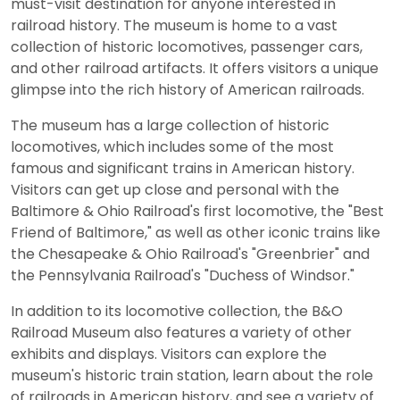
must-visit destination for anyone interested in
railroad history. The museum is home to a vast
collection of historic locomotives, passenger cars,
and other railroad artifacts. It offers visitors a unique
glimpse into the rich history of American railroads.
The museum has a large collection of historic
locomotives, which includes some of the most
famous and significant trains in American history.
Visitors can get up close and personal with the
Baltimore & Ohio Railroad's first locomotive, the "Best
Friend of Baltimore," as well as other iconic trains like
the Chesapeake & Ohio Railroad's "Greenbrier" and
the Pennsylvania Railroad's "Duchess of Windsor."
In addition to its locomotive collection, the B&O
Railroad Museum also features a variety of other
exhibits and displays. Visitors can explore the
museum's historic train station, learn about the role
of railroads in American history, and see a variety of