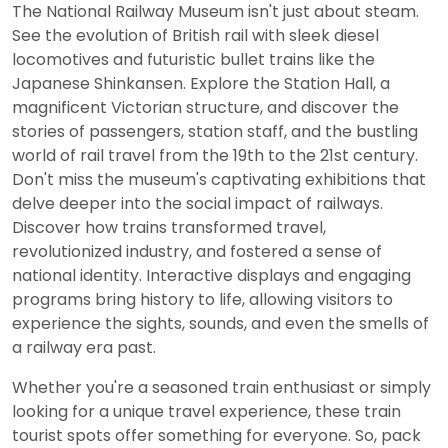
The National Railway Museum isn't just about steam.
See the evolution of British rail with sleek diesel
locomotives and futuristic bullet trains like the
Japanese Shinkansen. Explore the Station Hall, a
magnificent Victorian structure, and discover the
stories of passengers, station staff, and the bustling
world of rail travel from the 19th to the 21st century.
Don't miss the museum's captivating exhibitions that
delve deeper into the social impact of railways.
Discover how trains transformed travel,
revolutionized industry, and fostered a sense of
national identity. Interactive displays and engaging
programs bring history to life, allowing visitors to
experience the sights, sounds, and even the smells of
a railway era past.
Whether you're a seasoned train enthusiast or simply
looking for a unique travel experience, these train
tourist spots offer something for everyone. So, pack