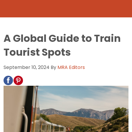
A Global Guide to Train
Tourist Spots
September 10, 2024
By
MRA Editors