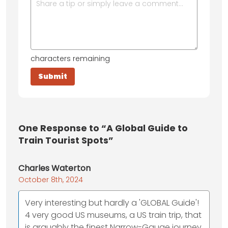
characters remaining
One
Response to “A Global Guide to
Train Tourist Spots”
Charles Waterton
October 8th, 2024
Very interesting but hardly a 'GLOBAL Guide'!
4 very good US museums, a US train trip, that
is arguably the finest Narrow-Gauge journey