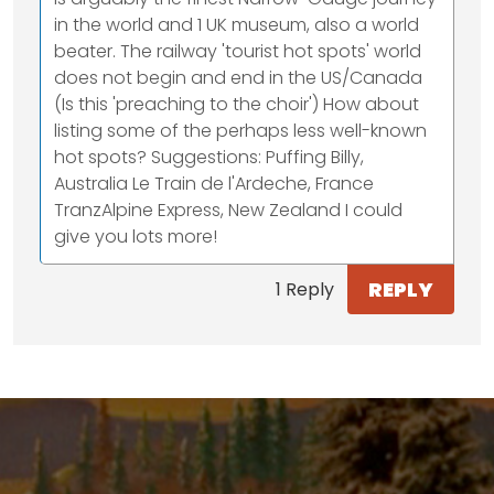
in the world and 1 UK museum, also a world
beater. The railway 'tourist hot spots' world
does not begin and end in the US/Canada
(Is this 'preaching to the choir') How about
listing some of the perhaps less well-known
hot spots? Suggestions: Puffing Billy,
Australia Le Train de l'Ardeche, France
TranzAlpine Express, New Zealand I could
give you lots more!
REPLY
1 Reply