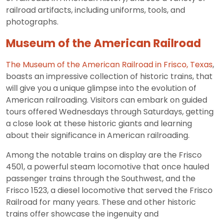
railroad artifacts, including uniforms, tools, and
photographs.
Museum of the American Railroad
The Museum of the American Railroad in Frisco, Texas
,
boasts an impressive collection of historic trains, that
will give you a unique glimpse into the evolution of
American railroading. Visitors can embark on guided
tours offered Wednesdays through Saturdays, getting
a close look at these historic giants and learning
about their significance in American railroading.
Among the notable trains on display are the Frisco
4501, a powerful steam locomotive that once hauled
passenger trains through the Southwest, and the
Frisco 1523, a diesel locomotive that served the Frisco
Railroad for many years. These and other historic
trains offer showcase the ingenuity and