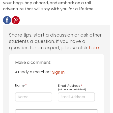
your bags, hop aboard, and embark on a rail
adventure that will stay with you for a lifetime.
Share tips, start a discussion or ask other
students a question. If you have a
question for an expert, please click
here
.
Make a comment:
Already a member?
Sign in
Name
*
Email Address
*
(will not be published)