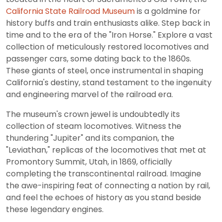
California State Railroad Museum
is a goldmine for
history buffs and train enthusiasts alike. Step back in
time and to the era of the "Iron Horse." Explore a vast
collection of meticulously restored locomotives and
passenger cars, some dating back to the 1860s.
These giants of steel, once instrumental in shaping
California's destiny, stand testament to the ingenuity
and engineering marvel of the railroad era.
The museum's crown jewel is undoubtedly its
collection of steam locomotives. Witness the
thundering "Jupiter" and its companion, the
"Leviathan," replicas of the locomotives that met at
Promontory Summit, Utah, in 1869, officially
completing the transcontinental railroad. Imagine
the awe-inspiring feat of connecting a nation by rail,
and feel the echoes of history as you stand beside
these legendary engines.