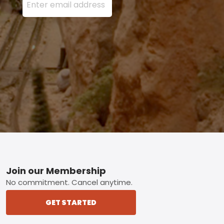
Footer
Join our Membership
No commitment. Cancel anytime.
GET STARTED