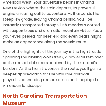
American West. Your adventure begins in Chama,
New Mexico, where the train departs, its powerful
engine a rousing call to adventure. As it ascends the
steep 4% grade, leaving Chama behind, you'll be
instantly transported through lush meadows dotted
with aspen trees and dramatic mountain vistas. Keep
your eyes peeled, for deer, elk, and even bears might
make an appearance along the scenic route.
One of the highlights of the journey is the high trestle
spanning the rushing Wolf Creek, a powerful reminder
of the remarkable feats achieved by the railroad's
builders. As the train traverses the route, you'll gain a
deeper appreciation for the vital role railroads
played in connecting remote areas and shaping the
American landscape.
North Carolina Transportation
Museum