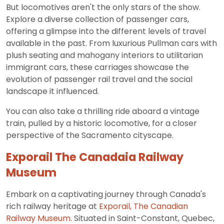
But locomotives aren't the only stars of the show.
Explore a diverse collection of passenger cars,
offering a glimpse into the different levels of travel
available in the past. From luxurious Pullman cars with
plush seating and mahogany interiors to utilitarian
immigrant cars, these carriages showcase the
evolution of passenger rail travel and the social
landscape it influenced.
You can also take a thrilling ride aboard a vintage
train, pulled by a historic locomotive, for a closer
perspective of the Sacramento cityscape.
Exporail The Canadaia Railway
Museum
Embark on a captivating journey through Canada's
rich railway heritage at
Exporail, The Canadian
Railway Museum.
Situated in Saint-Constant, Quebec,