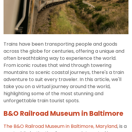
Trains have been transporting people and goods
across the globe for centuries, offering a unique and
often breathtaking way to experience the world.
From iconic routes that wind through towering
mountains to scenic coastal journeys, there's a train
adventure to suit every traveler. In this article, we'll
take you on a virtual journey around the world,
highlighting some of the most stunning and
unforgettable train tourist spots.
B&O Railroad Museum in Baltimore
The B&O Railroad Museum in Baltimore, Maryland
, is a