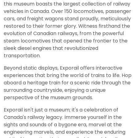
this museum boasts the largest collection of railway
vehicles in Canada. Over 150 locomotives, passenger
cars, and freight wagons stand proudly, meticulously
restored to their former glory. Witness firsthand the
evolution of Canadian railways, from the powerful
steam locomotives that opened the frontier to the
sleek diesel engines that revolutionized
transportation.
Beyond static displays, Exporail offers interactive
experiences that bring the world of trains to life. Hop
aboard a heritage train for a scenic ride through the
surrounding countryside, enjoying a unique
perspective of the museum grounds.
Exporail isn't just a museum; it's a celebration of
Canada's railway legacy. Immerse yourself in the
sights and sounds of a bygone era, marvel at the
engineering marvels, and experience the enduring