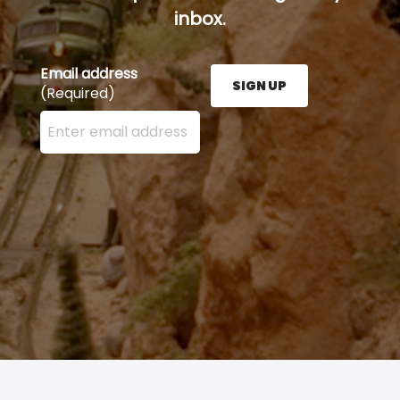
inbox.
Email address
SIGN UP
(Required)
Enter your email address here and press the Sign U