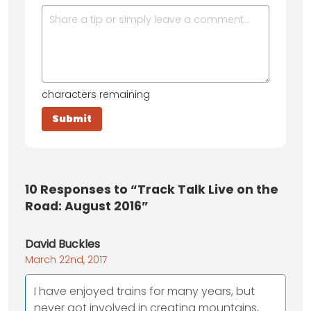
characters remaining
10
Responses to “Track Talk Live on the
Road: August 2016”
David Buckles
March 22nd, 2017
I have enjoyed trains for many years, but
never got involved in creating mountains,