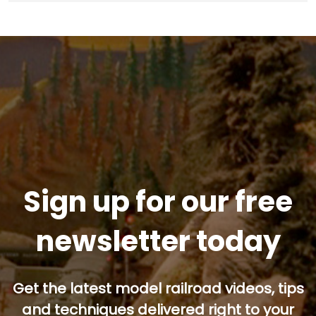
Sign up for our free
newsletter today
Get the latest model railroad videos, tips
and techniques delivered right to your