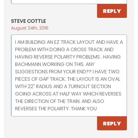
REPLY
STEVE COTTLE
August 24th, 2016
I AM BUILDING AN EZ TRACK LAYOUT AND HAVE A
PROBLEM WITH DOING A CROSS TRACK AND
HAVING REVERSE POLARITY PROBLEMS . HAVING
BACHMANN WORKING ON THIS. ANY
SUGGESTIONS FROM YOUR END?? I HAVE TWO
PIECES OF GAP TRACK. THE LAYOUT IS AN OVAL
WITH 22" RADIUS AND A TURNOUT SECTION
GOING ACROSS AT HALF WAY WHICH REVERSES
THE DIRECTION OF THE TRAIN. AND ALSO
REVERSES THE POLARITY. THANK YOU
REPLY