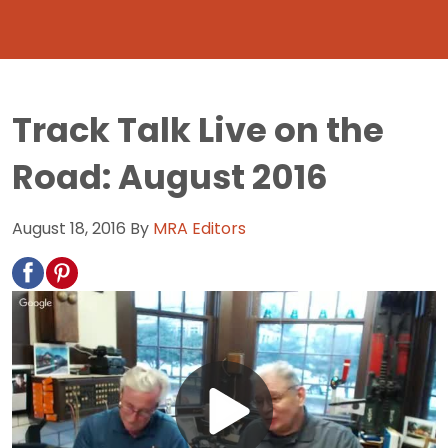
Track Talk Live on the
Road: August 2016
August 18, 2016
By
MRA Editors