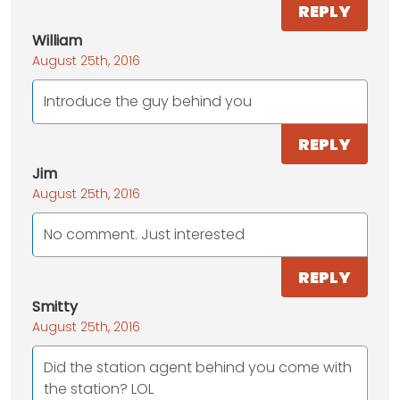
REPLY
William
August 25th, 2016
Introduce the guy behind you
REPLY
Jim
August 25th, 2016
No comment. Just interested
REPLY
Smitty
August 25th, 2016
Did the station agent behind you come with
the station? LOL