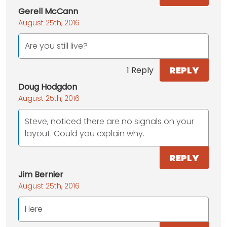
Gerell McCann
August 25th, 2016
Are you still live?
REPLY
1 Reply
Doug Hodgdon
August 25th, 2016
Steve, noticed there are no signals on your
layout. Could you explain why.
REPLY
Jim Bernier
August 25th, 2016
Here