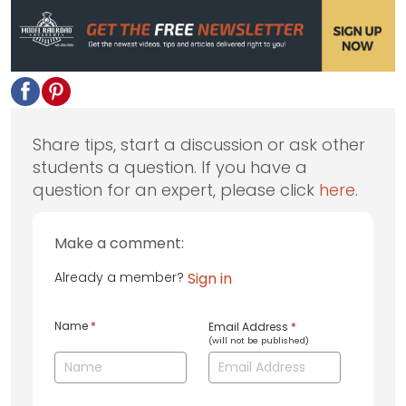
Share tips, start a discussion or ask other
students a question. If you have a
question for an expert, please click
here
.
Make a comment:
Already a member?
Sign in
Name
*
Email Address
*
(will not be published)