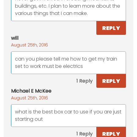
buildings, etc. I plan to learn more about the
various things that I can make.
REPLY
will
August 25th, 2016
can you please tell me how to get my train
set to work must be electrics
REPLY
1 Reply
Michael E McKee
August 25th, 2016
what is the best box car to use if you are just
starting out
REPLY
1 Reply