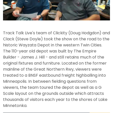
Play
Video
Track Talk Live's team of Clickity (Doug Hodgdon) and
Clack (Steve Doyle) took the show on the road to the
historic Wayzata Depot in the western Twin Cities.
The 110-year old depot was built by The Empire
Builder - James J. Hill - and still retains much of the
original fixtures and furniture. Located on the former
mainline of the Great Northern Rwy, viewers were
treated to a BNSF eastbound freight highballing into
Minneapolis. In between fielding questions from
viewers, the team toured the depot as well as a G
Scale layout on the grounds outside which attracts
thousands of visitors each year to the shores of Lake
Minnetonka.