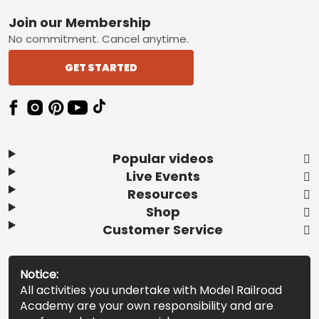
Footer
Join our Membership
No commitment. Cancel anytime.
GET STARTED
Popular videos
Live Events
Resources
Shop
Customer Service
Notice:
All activities you undertake with Model Railroad
Academy are your own responsibility and are