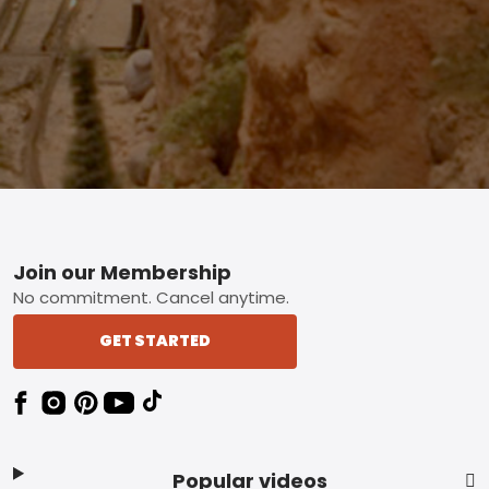
Footer
Join our Membership
No commitment. Cancel anytime.
GET STARTED
Popular videos