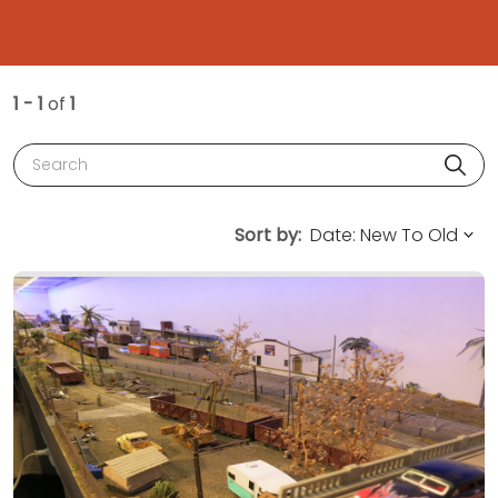
1 - 1
of
1
Search
Sort by: