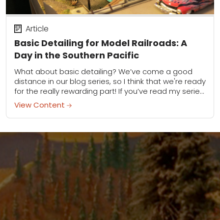
Article
Basic Detailing for Model Railroads: A
Day in the Southern Pacific
What about basic detailing? We’ve come a good
distance in our blog series, so I think that we're ready
for the really rewarding part! If you’ve read my series
(find...
View Content