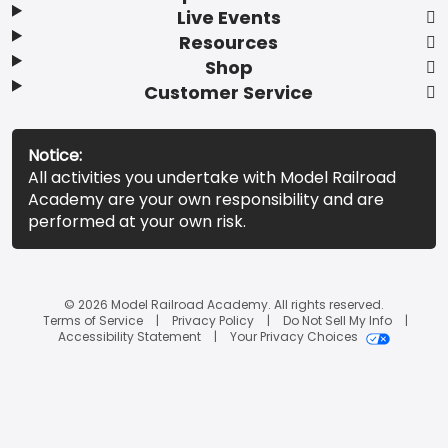
Live Events
Resources
Shop
Customer Service
Notice:
All activities you undertake with Model Railroad
Academy are your own responsibility and are
performed at your own risk.
© 2026 Model Railroad Academy. All rights reserved.
Terms of Service
Privacy Policy
Do Not Sell My Info
Accessibility Statement
Your Privacy Choices