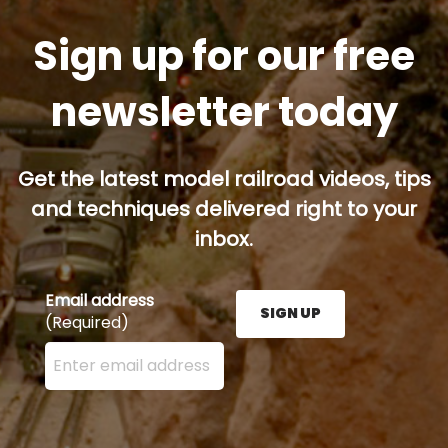
Sign up for our free
newsletter today
Get the latest model railroad videos, tips
and techniques delivered right to your
inbox.
Email address
SIGN UP
(Required)
Enter your email address here and press the Sign U