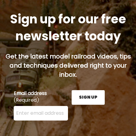
Sign up for our free
newsletter today
Get the latest model railroad videos, tips
and techniques delivered right to your
inbox.
Email address
SIGN UP
(Required)
Enter your email address here and press the Sign U