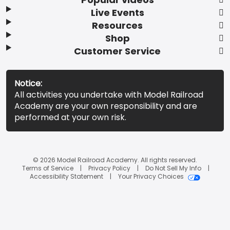
Live Events
Resources
Shop
Customer Service
Notice:
All activities you undertake with Model Railroad
Academy are your own responsibility and are
performed at your own risk.
© 2026 Model Railroad Academy. All rights reserved.
Terms of Service
Privacy Policy
Do Not Sell My Info
Accessibility Statement
Your Privacy Choices