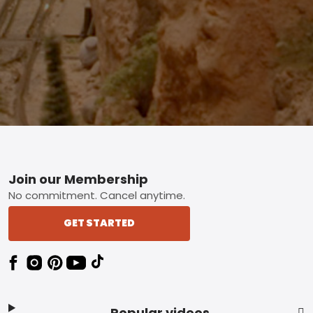
Footer
Join our Membership
No commitment. Cancel anytime.
GET STARTED
Popular videos