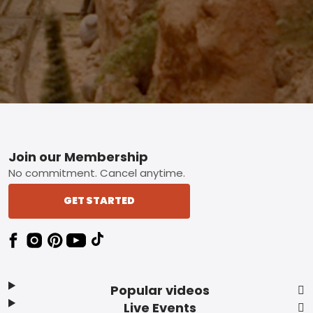
Footer
Join our Membership
No commitment. Cancel anytime.
GET STARTED
Popular videos
Live Events