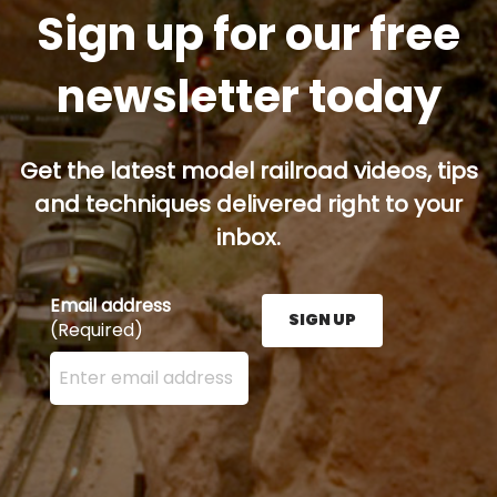
Sign up for our free
newsletter today
Get the latest model railroad videos, tips
and techniques delivered right to your
inbox.
Email address
SIGN UP
(Required)
Enter your email address here and press the Sign U