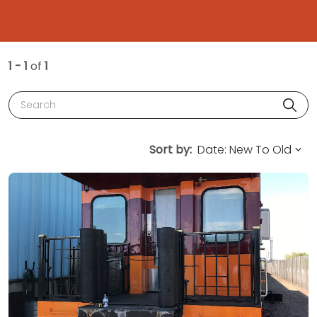
1 - 1
of
1
Search
Sort by: