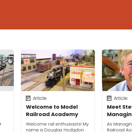
Article
Article
Welcome to Model
Meet Ste
Railroad Academy
Managing
Model Ra
r
Welcome rail enthusiasts! My
As Managing
Academ
name is Douglas Hodgdon
Railroad A