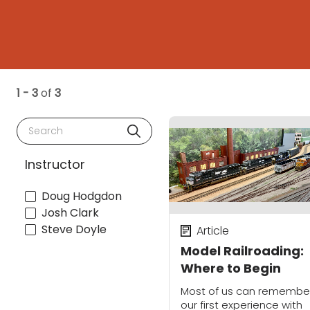
1 - 3
of
3
Search
Instructor
Doug Hodgdon
Josh Clark
Steve Doyle
Article
Model Railroading:
Where to Begin
Most of us can remembe
our first experience with