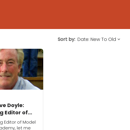
Sort by:
ve Doyle:
 Editor of
ilroad
 Editor of Model
y
cademy, let me