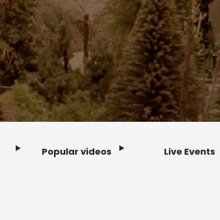
Popular videos
Live Events
Footer