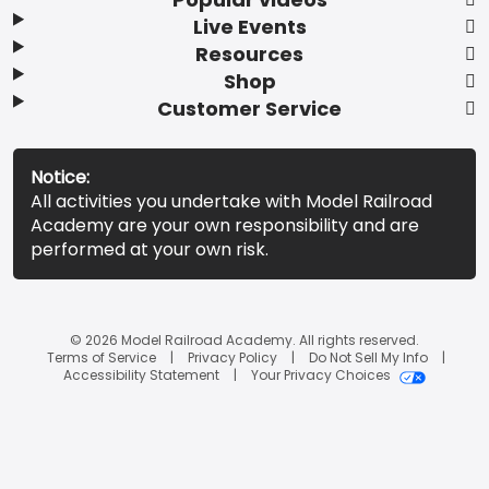
Live Events
Resources
Shop
Customer Service
Notice:
All activities you undertake with Model Railroad
Academy are your own responsibility and are
performed at your own risk.
© 2026 Model Railroad Academy. All rights reserved.
Terms of Service
Privacy Policy
Do Not Sell My Info
Accessibility Statement
Your Privacy Choices