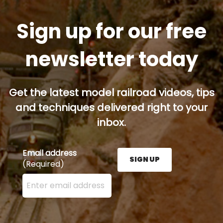
Sign up for our free
newsletter today
Get the latest model railroad videos, tips
and techniques delivered right to your
inbox.
Email address
SIGN UP
(Required)
Enter your email address here and press the Sign U