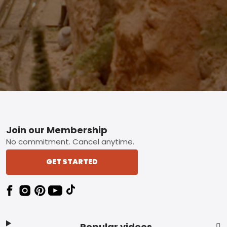
Footer
Join our Membership
No commitment. Cancel anytime.
GET STARTED
Popular videos