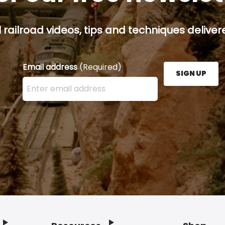
railroad videos, tips and techniques delivere
Email address
(Required)
SIGN UP
Enter your email address here and press the Sign U