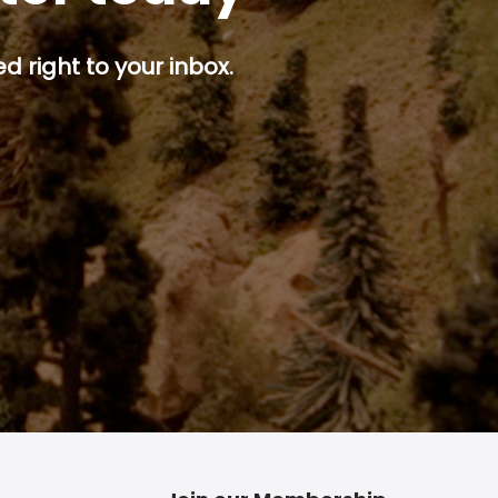
d right to your inbox.
p button.