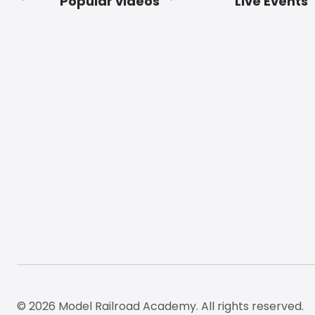
Popular videos
Live Events
Footer
© 2026 Model Railroad Academy. All rights reserved.