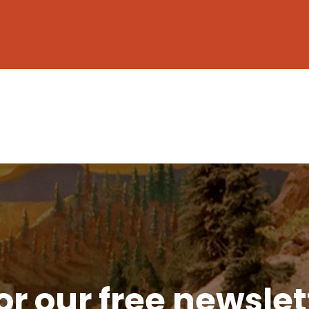
or our free newsle