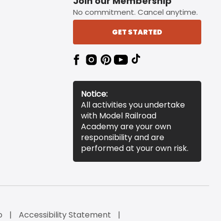
Join our Membership
No commitment. Cancel anytime.
GET STARTED
Notice:
All activities you undertake
with Model Railroad
Academy are your own
responsibility and are
performed at your own risk.
o
Accessibility Statement