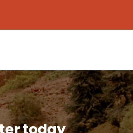
tter today