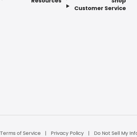
Resources
Shop
Customer Service
Terms of Service
Privacy Policy
Do Not Sell My Inf