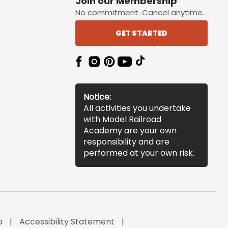
Join our Membership
No commitment. Cancel anytime.
GET STARTED
Notice:
All activities you undertake
with Model Railroad
Academy are your own
responsibility and are
performed at your own risk.
o
Accessibility Statement