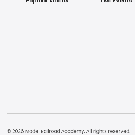
Popular videos
Live Events
Footer
© 2026 Model Railroad Academy. All rights reserved.