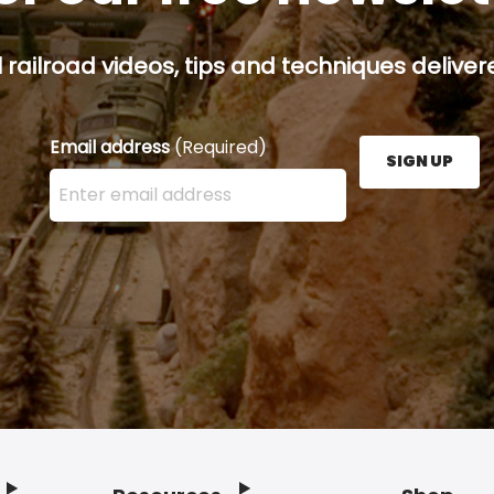
railroad videos, tips and techniques delivere
Email address
(Required)
SIGN UP
Enter your email address here and press the Sign U