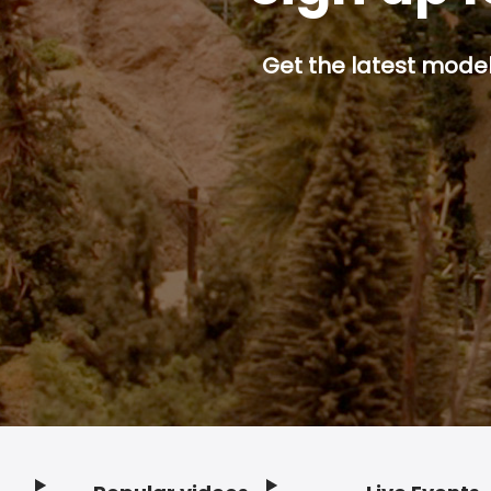
Get the latest model 