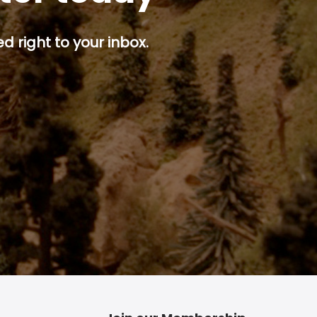
d right to your inbox.
p button.