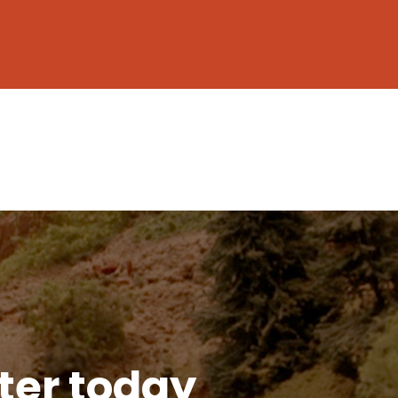
tter today