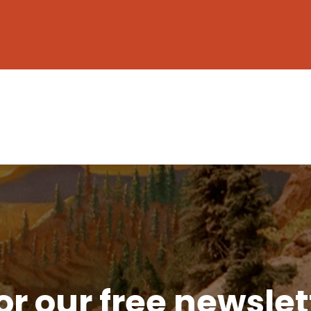
or our free newsle