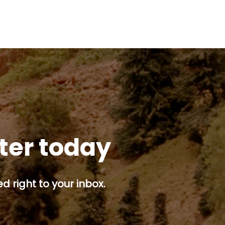
tter today
d right to your inbox.