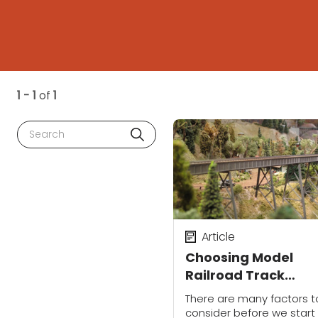
1 - 1
of
1
Search
Article
Choosing Model
Railroad Track
Configurations
There are many factors t
consider before we start