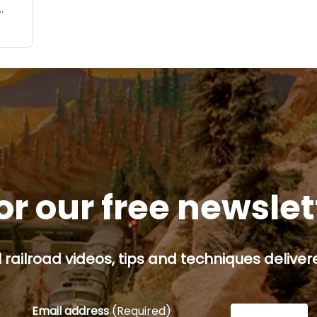
odel
rted
 a
or our free newsle
railroad videos, tips and techniques delivere
Email address
(Required)