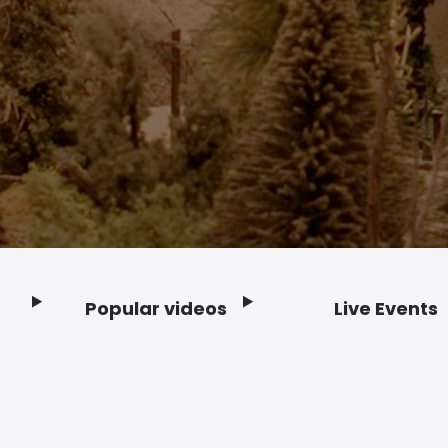
Popular videos
Live Events
Footer