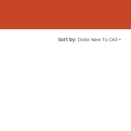
Sort by: