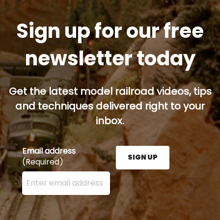
Sign up for our free
newsletter today
Get the latest model railroad videos, tips
and techniques delivered right to your
inbox.
Email address
SIGN UP
(Required)
Enter your email address here and press the Sign U