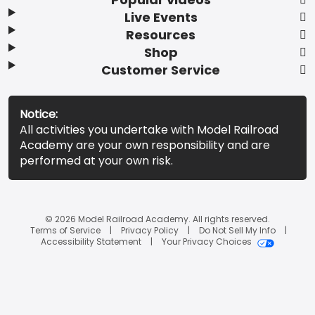
Live Events
Resources
Shop
Customer Service
Notice:
All activities you undertake with Model Railroad
Academy are your own responsibility and are
performed at your own risk.
© 2026 Model Railroad Academy. All rights reserved.
Terms of Service
Privacy Policy
Do Not Sell My Info
Accessibility Statement
Your Privacy Choices