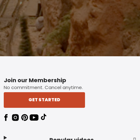
Footer
Join our Membership
No commitment. Cancel anytime.
GET STARTED
Popular videos