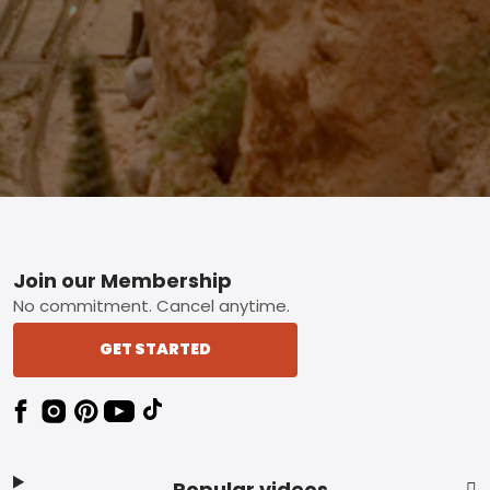
Footer
Join our Membership
No commitment. Cancel anytime.
GET STARTED
Popular videos