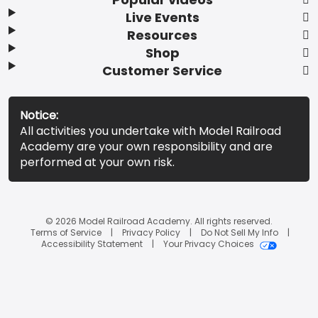
Live Events
Resources
Shop
Customer Service
Notice:
All activities you undertake with Model Railroad
Academy are your own responsibility and are
performed at your own risk.
© 2026 Model Railroad Academy. All rights reserved.
Terms of Service
Privacy Policy
Do Not Sell My Info
Accessibility Statement
Your Privacy Choices