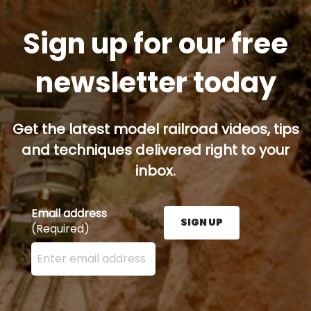
Sign up for our free
newsletter today
Get the latest model railroad videos, tips
and techniques delivered right to your
inbox.
Email address
SIGN UP
(Required)
Enter your email address here and press the Sign U