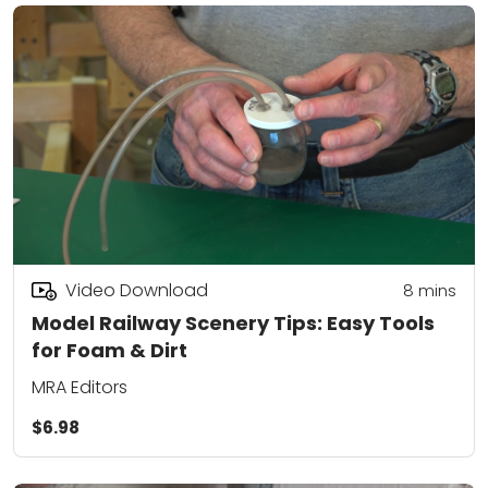
Video Download
8
mins
Model Railway Scenery Tips: Easy Tools
for Foam & Dirt
MRA Editors
$6.98