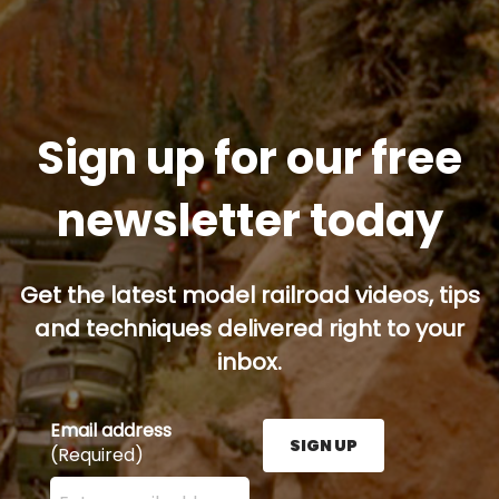
Sign up for our free
newsletter today
Get the latest model railroad videos, tips
and techniques delivered right to your
inbox.
Email address
SIGN UP
(Required)
Enter your email address here and press the Sign U