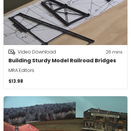
Video Download
26
mins
Building Sturdy Model Railroad Bridges
MRA Editors
$13.98