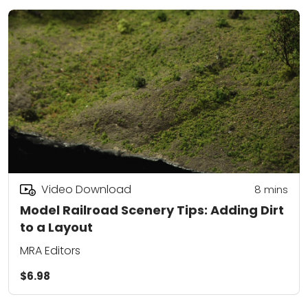
Video Download
8
mins
Model Railroad Scenery Tips: Adding Dirt
to a Layout
MRA Editors
$6.98