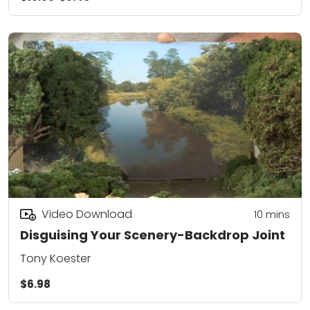
Video Download
10
mins
Disguising Your Scenery-Backdrop Joint
Tony Koester
$6.98