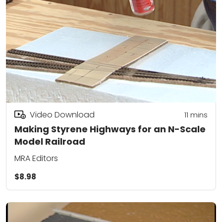
Video Download
11
mins
Making Styrene Highways for an N-Scale
Model Railroad
MRA Editors
$8.98