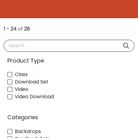
1 - 24
of
28
Search
Product Type
Class
Download Set
Video
Video Download
Categories
Backdrops