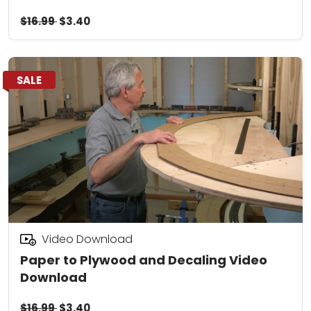
$16.99
$3.40
SALE
Video Download
Paper to Plywood and Decaling Video
Download
$16.99
$3.40