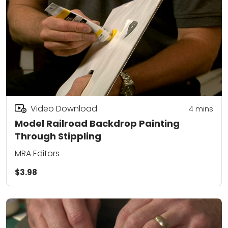
Video Download
4
mins
Model Railroad Backdrop Painting
Through Stippling
MRA Editors
$3.98