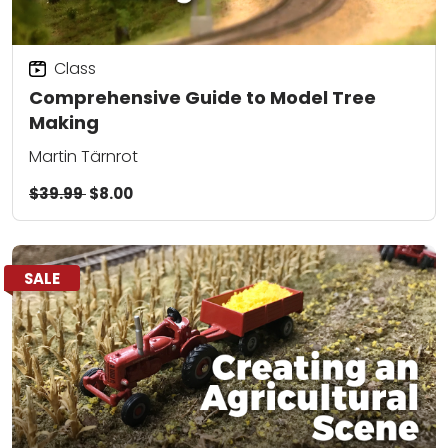
Class
Comprehensive Guide to Model Tree
Making
Martin Tärnrot
$39.99
$8.00
SALE