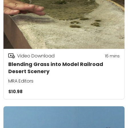
Video Download
16
mins
Blending Grass into Model Railroad
Desert Scenery
MRA Editors
$10.98