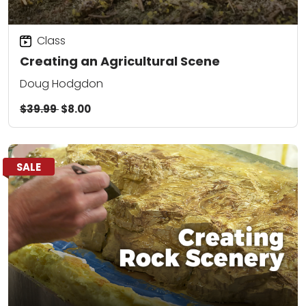
Class
Creating an Agricultural Scene
Doug Hodgdon
$39.99
$8.00
SALE