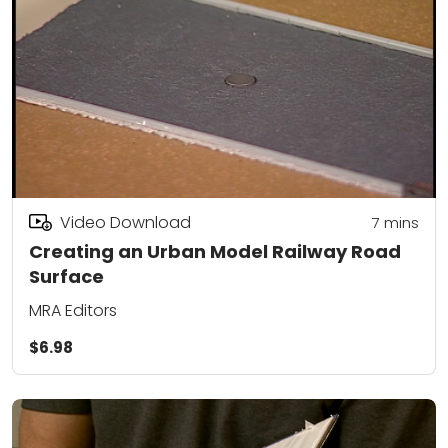
Video Download
7
mins
Creating an Urban Model Railway Road
Surface
MRA Editors
$6.98