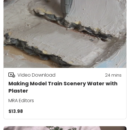
Video Download
24
mins
Making Model Train Scenery Water with
Plaster
MRA Editors
$13.98