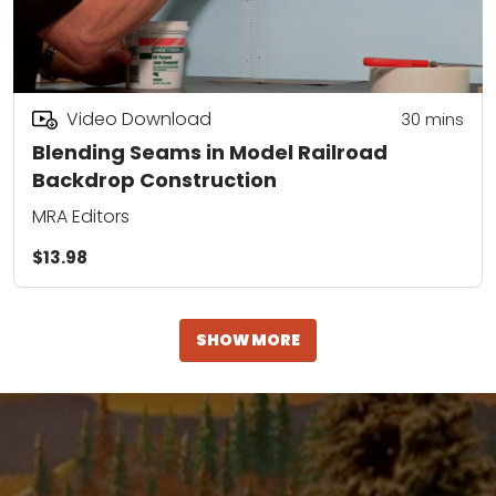
Video Download
30
mins
Blending Seams in Model Railroad
Backdrop Construction
MRA Editors
$13.98
SHOW MORE