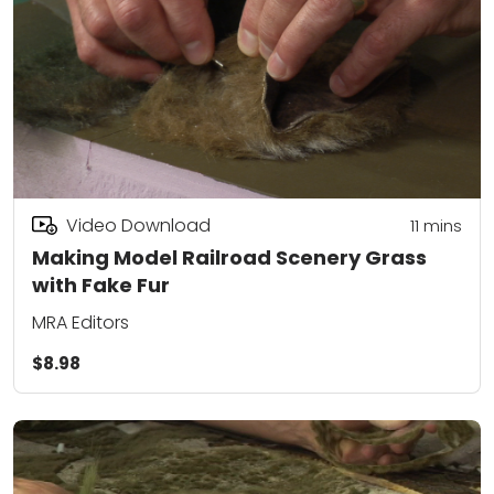
Video Download
11
mins
Making Model Railroad Scenery Grass
with Fake Fur
MRA Editors
$8.98