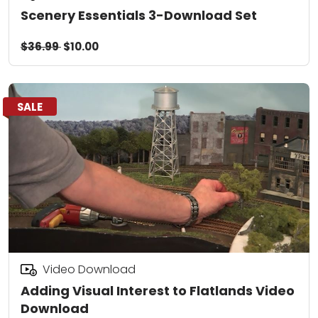
Scenery Essentials 3-Download Set
$36.99
$10.00
SALE
Video Download
Adding Visual Interest to Flatlands Video
Download