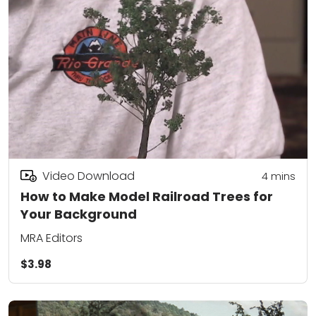
Video Download
4
mins
How to Make Model Railroad Trees for
Your Background
MRA Editors
$3.98