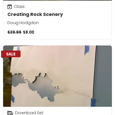
Class
Creating Rock Scenery
Doug Hodgdon
$39.99
$8.00
SALE
Download Set