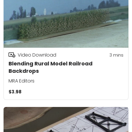
Video Download
3
mins
Blending Rural Model Railroad
Backdrops
MRA Editors
$3.98