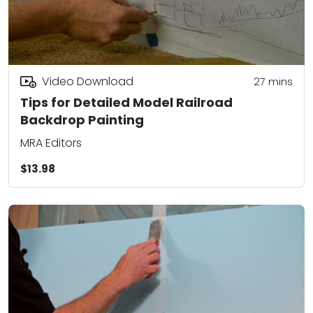
Video Download
27
mins
Tips for Detailed Model Railroad
Backdrop Painting
MRA Editors
$13.98