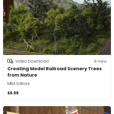
Video Download
8
mins
Creating Model Railroad Scenery Trees
from Nature
MRA Editors
$6.98