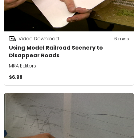
Video Download
6
mins
Using Model Railroad Scenery to
Disappear Roads
MRA Editors
$6.98