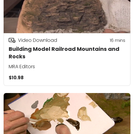
Video Download
16
mins
Building Model Railroad Mountains and
Rocks
MRA Editors
$10.98