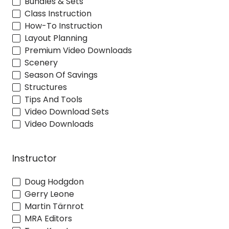
Bundles & Sets
Class Instruction
How-To Instruction
Layout Planning
Premium Video Downloads
Scenery
Season Of Savings
Structures
Tips And Tools
Video Download Sets
Video Downloads
Instructor
Doug Hodgdon
Gerry Leone
Martin Tärnrot
MRA Editors