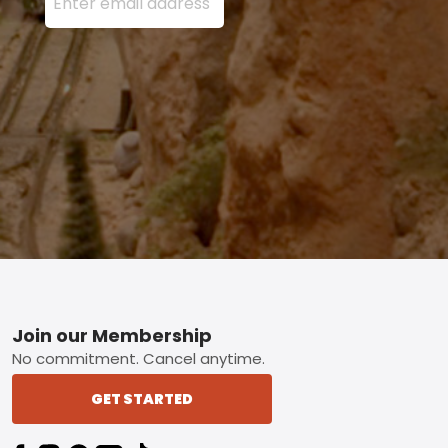
Footer
Join our Membership
No commitment. Cancel anytime.
GET STARTED