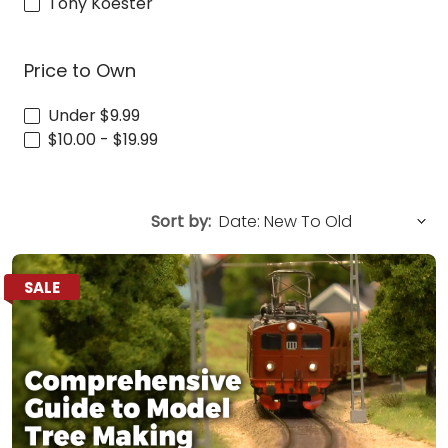
Tony Koester
Price to Own
Under $9.99
$10.00 - $19.99
Sort by:
SALE