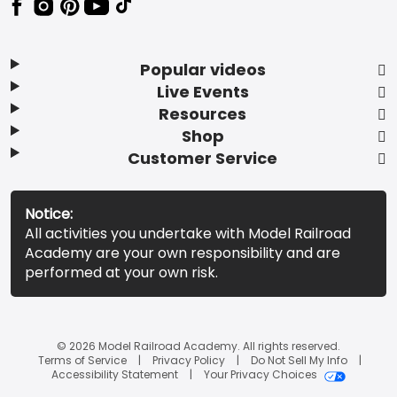
Popular videos
Live Events
Resources
Shop
Customer Service
Notice:
All activities you undertake with Model Railroad
Academy are your own responsibility and are
performed at your own risk.
© 2026 Model Railroad Academy. All rights reserved.
Terms of Service
Privacy Policy
Do Not Sell My Info
Accessibility Statement
Your Privacy Choices