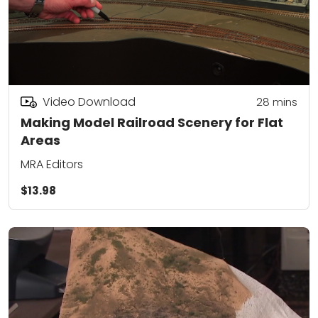
Video Download
28
mins
Making Model Railroad Scenery for Flat
Areas
MRA Editors
$13.98