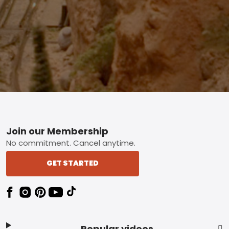
Footer
Join our Membership
No commitment. Cancel anytime.
GET STARTED
Popular videos