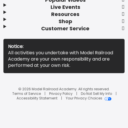
Live Events
Resources
Shop
Customer Service
Notice:
All activities you undertake with Model Railroad
Academy are your own responsibility and are
performed at your own risk.
© 2026 Model Railroad Academy. All rights reserved.
Terms of Service
Privacy Policy
Do Not Sell My Info
Accessibility Statement
Your Privacy Choices