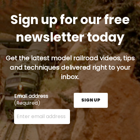
Sign up for our free
newsletter today
Get the latest model railroad videos, tips
and techniques delivered right to your
inbox.
Email address
SIGN UP
(Required)
Enter your email address here and press the Sign U