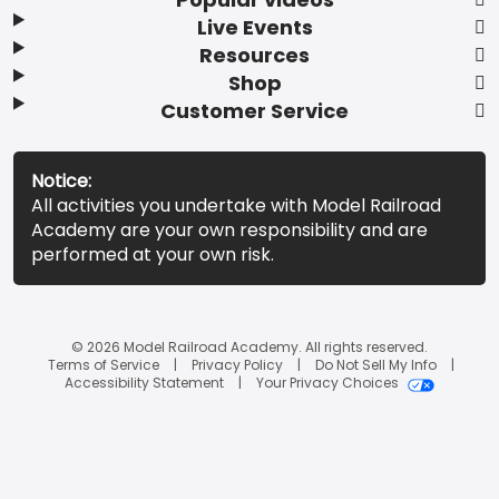
Live Events
Resources
Shop
Customer Service
Notice:
All activities you undertake with Model Railroad
Academy are your own responsibility and are
performed at your own risk.
© 2026 Model Railroad Academy. All rights reserved.
Terms of Service
Privacy Policy
Do Not Sell My Info
Accessibility Statement
Your Privacy Choices