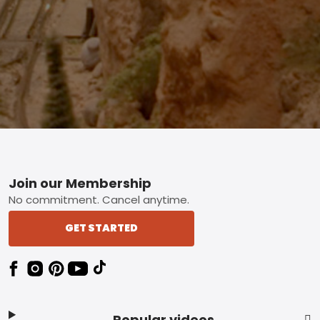
Footer
Join our Membership
No commitment. Cancel anytime.
GET STARTED
Popular videos