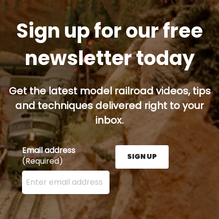
Sign up for our free
newsletter today
Get the latest model railroad videos, tips
and techniques delivered right to your
inbox.
Email address
SIGN UP
(Required)
Enter your email address here and press the Sign U