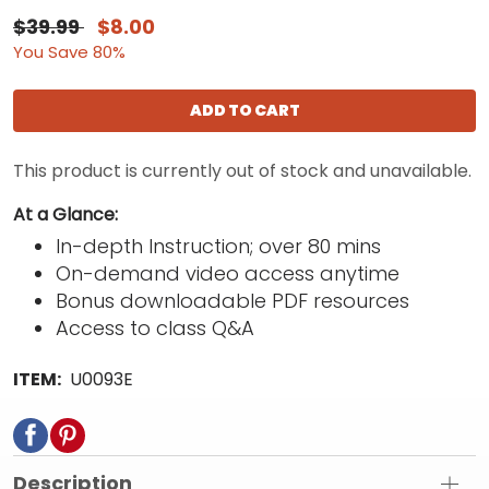
$39.99
$8.00
You Save 80%
ADD TO CART
This product is currently out of stock and unavailable.
At a Glance:
In-depth Instruction; over 80 mins
On-demand video access anytime
Bonus downloadable PDF resources
Access to class Q&A
ITEM:
U0093E
Description