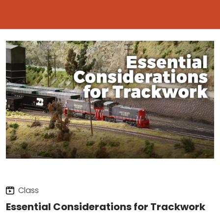
Class
Essential Considerations for Trackwork