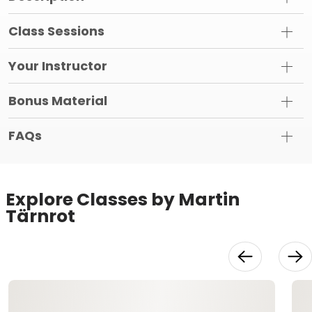
Class Sessions
Your Instructor
Bonus Material
FAQs
Explore Classes by Martin
Tärnrot