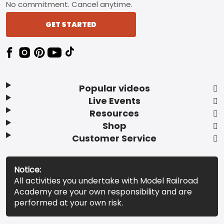
No commitment. Cancel anytime.
GET STARTED
Popular videos
Live Events
Resources
Shop
Customer Service
Notice:
All activities you undertake with Model Railroad
Academy are your own responsibility and are
performed at your own risk.