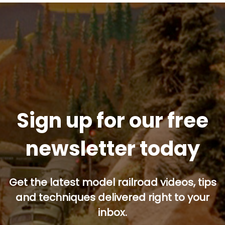
Sign up for our free
newsletter today
Get the latest model railroad videos, tips
and techniques delivered right to your
inbox.