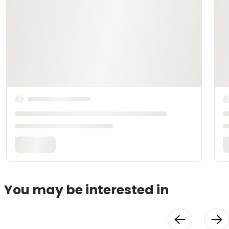
You may be interested in