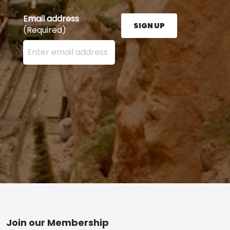
Email address
SIGN UP
(Required)
Enter your email address here and press the Sign U
Footer
Join our Membership