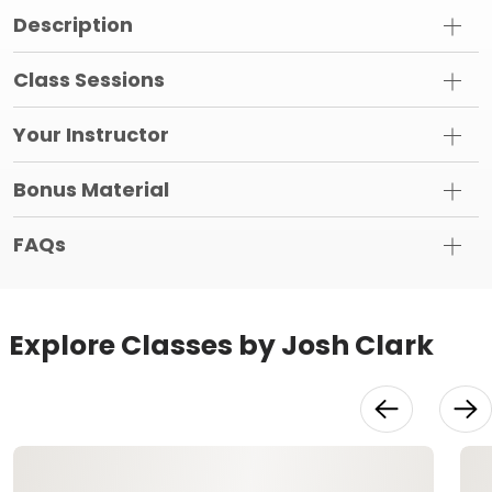
Description
Class Sessions
Your Instructor
Bonus Material
FAQs
Explore Classes by Josh Clark