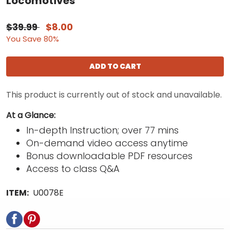
Locomotives
$39.99
$8.00
You Save 80%
ADD TO CART
This product is currently out of stock and unavailable.
At a Glance:
In-depth Instruction; over 77 mins
On-demand video access anytime
Bonus downloadable PDF resources
Access to class Q&A
ITEM:
U0078E