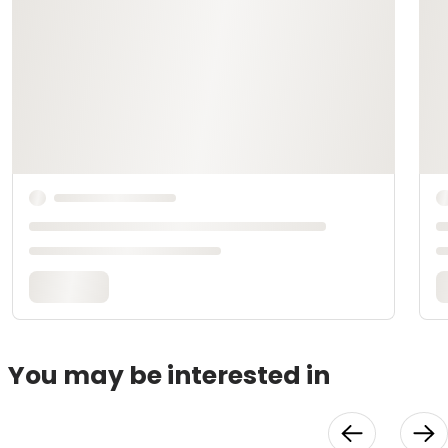
You may be interested in