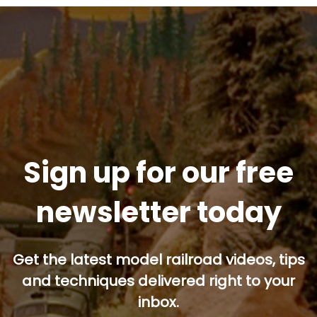
Sign up for our free
newsletter today
Get the latest model railroad videos, tips
and techniques delivered right to your
inbox.