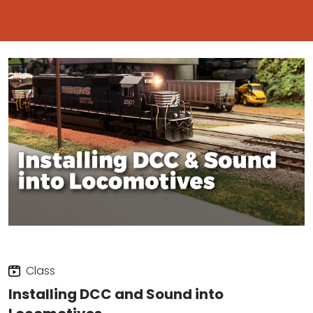
Class
Installing DCC and Sound into