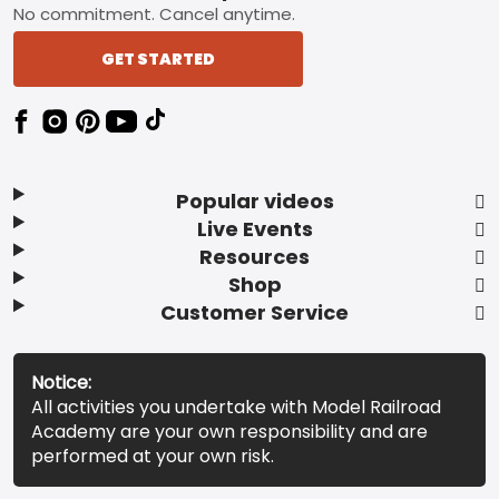
No commitment. Cancel anytime.
GET STARTED
Popular videos
Live Events
Resources
Shop
Customer Service
Notice:
All activities you undertake with Model Railroad
Academy are your own responsibility and are
performed at your own risk.