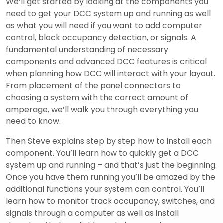
We’ll get started by looking at the components you
need to get your DCC system up and running as well
as what you will need if you want to add computer
control, block occupancy detection, or signals. A
fundamental understanding of necessary
components and advanced DCC features is critical
when planning how DCC will interact with your layout.
From placement of the panel connectors to
choosing a system with the correct amount of
amperage, we’ll walk you through everything you
need to know.
Then Steve explains step by step how to install each
component. You’ll learn how to quickly get a DCC
system up and running – and that’s just the beginning.
Once you have them running you’ll be amazed by the
additional functions your system can control. You’ll
learn how to monitor track occupancy, switches, and
signals through a computer as well as install