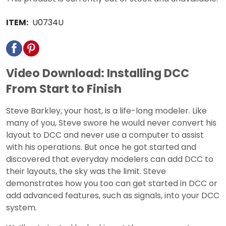
ITEM:
U0734U
Video Download: Installing DCC
From Start to Finish
Steve Barkley, your host, is a life-long modeler. Like
many of you, Steve swore he would never convert his
layout to DCC and never use a computer to assist
with his operations. But once he got started and
discovered that everyday modelers can add DCC to
their layouts, the sky was the limit. Steve
demonstrates how you too can get started in DCC or
add advanced features, such as signals, into your DCC
system.