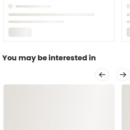
You may be interested in