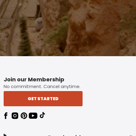
Footer
Join our Membership
No commitment. Cancel anytime.
GET STARTED