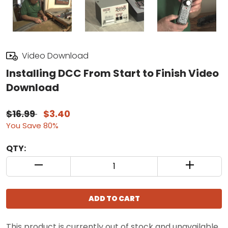
Video Download
Installing DCC From Start to Finish Video
Download
$16.99
$3.40
You Save 80%
QTY:
QUANTITY CONTROL INCREMENT BUTTON
QUANTIT
ADD TO CART
This product is currently out of stock and unavailable.