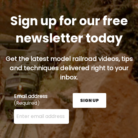
Sign up for our free
newsletter today
Get the latest model railroad videos, tips
and techniques delivered right to your
inbox.
Email address
SIGN UP
(Required)
Enter your email address here and press the Sign U