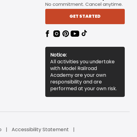
No commitment. Cancel anytime.
GET STARTED
Notice:
All activities you undertake
with Model Railroad
Academy are your own
responsibility and are
performed at your own risk.
o
Accessibility Statement