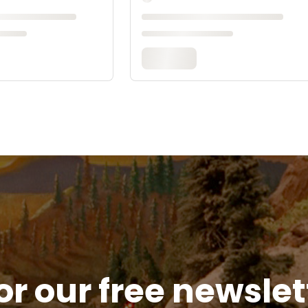
or our free newsle