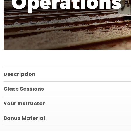
Description
Class Sessions
Your Instructor
Bonus Material