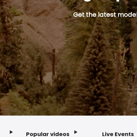
Get the latest model 
Popular videos
Live Events