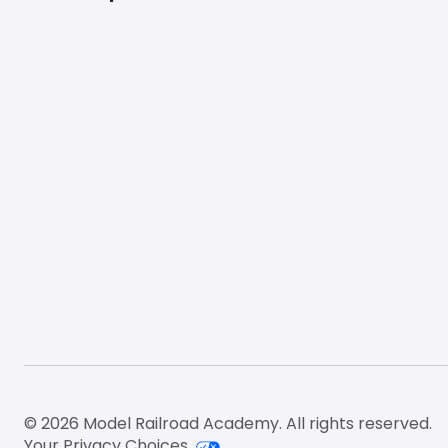
Footer
© 2026 Model Railroad Academy. All rights reserved.
Your Privacy Choices