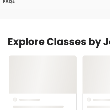
FAQs
Explore Classes by J