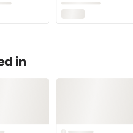
ed in