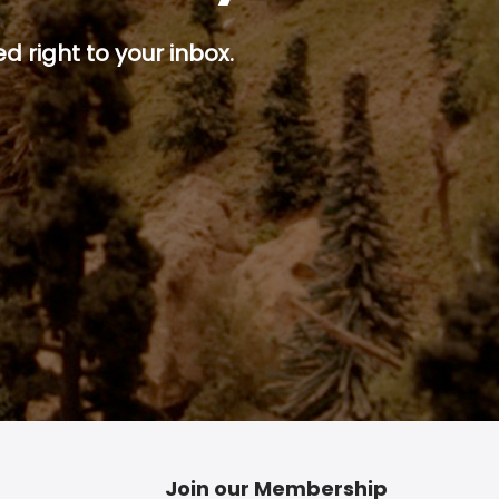
d right to your inbox.
p button.
Join our Membership