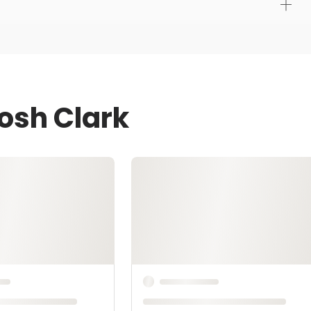
osh Clark