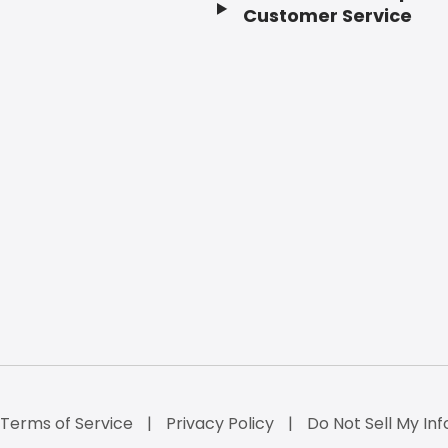
Customer Service
Terms of Service
Privacy Policy
Do Not Sell My Inf