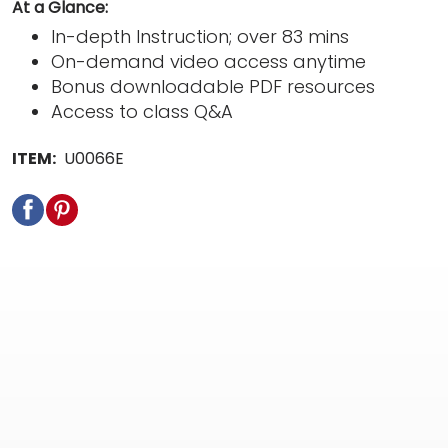
At a Glance:
In-depth Instruction; over 83 mins
On-demand video access anytime
Bonus downloadable PDF resources
Access to class Q&A
ITEM:
U0066E