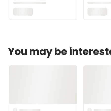
You may be interest