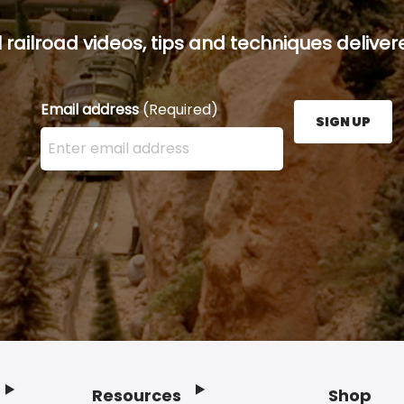
railroad videos, tips and techniques delivere
Email address
(Required)
SIGN UP
Enter your email address here and press the Sign U
Resources
Shop