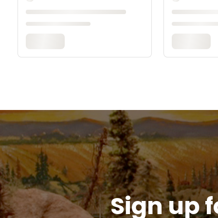
Sign up f