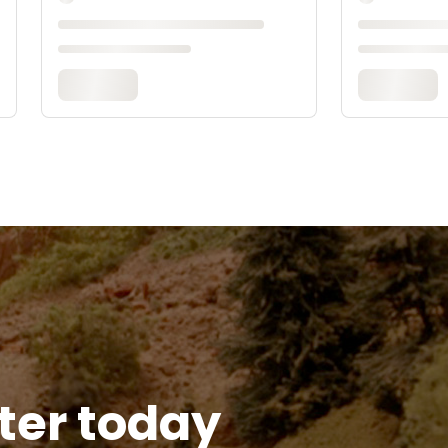
tter today