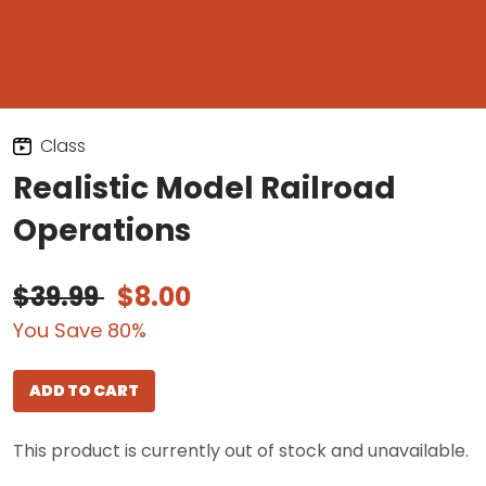
Class
Realistic Model Railroad
Operations
$39.99
$8.00
You Save 80%
ADD TO CART
This product is currently out of stock and unavailable.