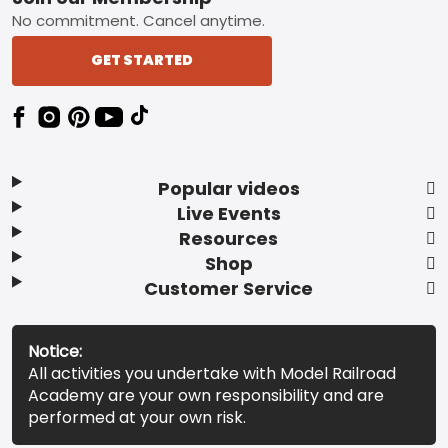
No commitment. Cancel anytime.
GET STARTED
Popular videos
Live Events
Resources
Shop
Customer Service
Notice:
All activities you undertake with Model Railroad
Academy are your own responsibility and are
performed at your own risk.