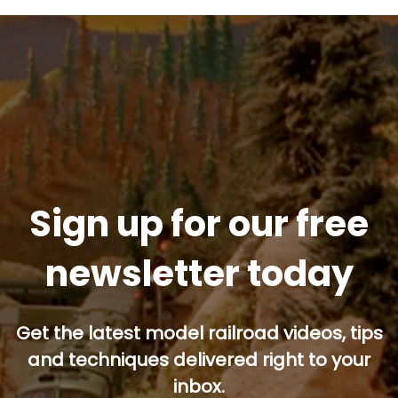
Sign up for our free
newsletter today
Get the latest model railroad videos, tips
and techniques delivered right to your
inbox.