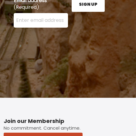
Email address
SIGN UP
(Required)
Enter your email address here and press the Sign U
Footer
Join our Membership
No commitment. Cancel anytime.