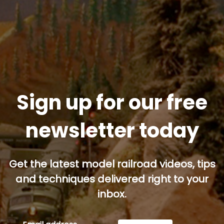
Sign up for our free
newsletter today
Get the latest model railroad videos, tips
and techniques delivered right to your
inbox.