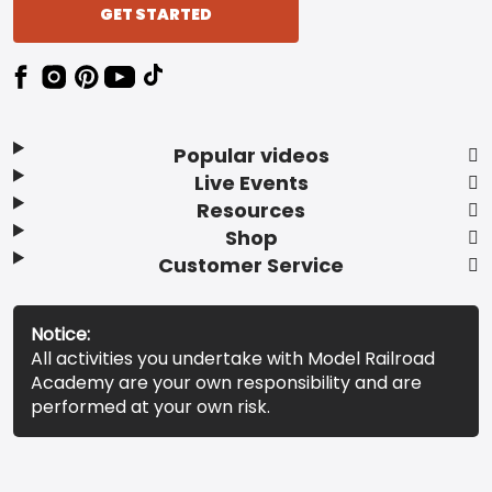
GET STARTED
Popular videos
Live Events
Resources
Shop
Customer Service
Notice:
All activities you undertake with Model Railroad
Academy are your own responsibility and are
performed at your own risk.