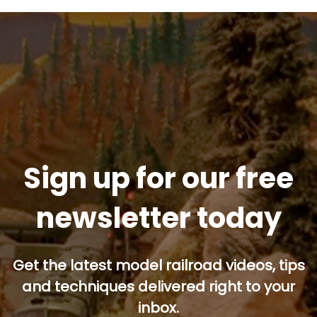
Sign up for our free
newsletter today
Get the latest model railroad videos, tips
and techniques delivered right to your
inbox.