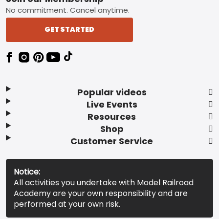
No commitment. Cancel anytime.
GET STARTED
Popular videos
Live Events
Resources
Shop
Customer Service
Notice:
All activities you undertake with Model Railroad
Academy are your own responsibility and are
performed at your own risk.