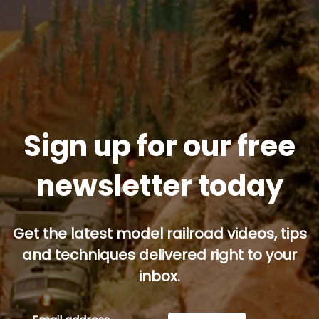
Sign up for our free
newsletter today
Get the latest model railroad videos, tips
and techniques delivered right to your
inbox.