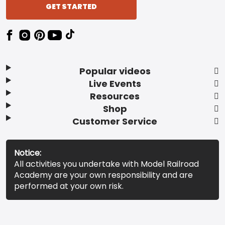
GET STARTED
Popular videos
Live Events
Resources
Shop
Customer Service
Notice:
All activities you undertake with Model Railroad
Academy are your own responsibility and are
performed at your own risk.