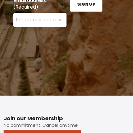
Email address
SIGN UP
(Required)
Enter your email address here and press the Sign U
Footer
Join our Membership
No commitment. Cancel anytime.