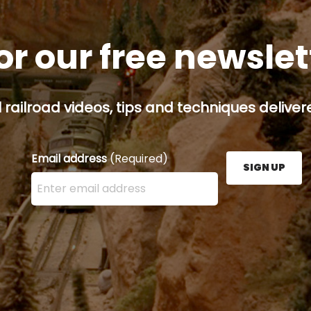
or our free newsle
railroad videos, tips and techniques delivere
Email address
(Required)
SIGN UP
Enter your email address here and press the Sign U