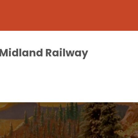
h Midland Railway