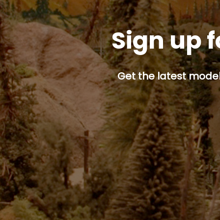
Sign up f
Get the latest model 