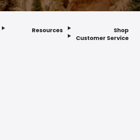
Resources
Shop
Customer Service