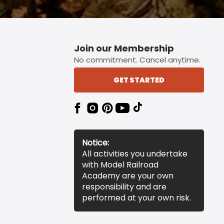
Join our Membership
No commitment. Cancel anytime.
GET STARTED
Notice:
All activities you undertake
with Model Railroad
Academy are your own
responsibility and are
performed at your own risk.