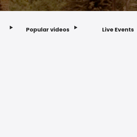
Popular videos
Live Events
Footer