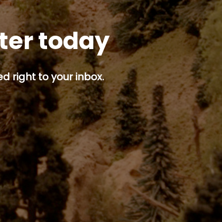
tter today
d right to your inbox.
p button.