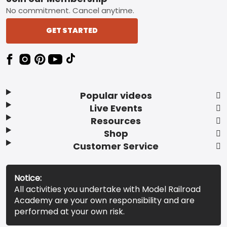
No commitment. Cancel anytime.
GET STARTED
Popular videos
Live Events
Resources
Shop
Customer Service
Notice:
All activities you undertake with Model Railroad
Academy are your own responsibility and are
performed at your own risk.