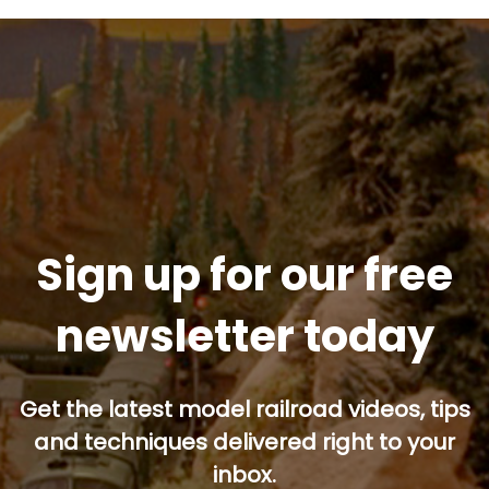
Sign up for our free
newsletter today
Get the latest model railroad videos, tips
and techniques delivered right to your
inbox.