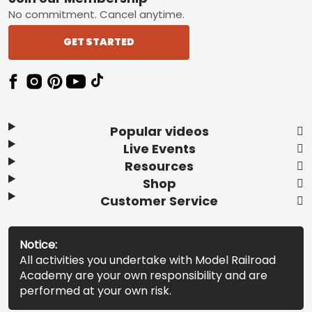
No commitment. Cancel anytime.
GET STARTED
Popular videos
Live Events
Resources
Shop
Customer Service
Notice:
All activities you undertake with Model Railroad
Academy are your own responsibility and are
performed at your own risk.