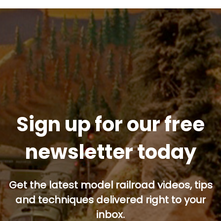
Sign up for our free
newsletter today
Get the latest model railroad videos, tips
and techniques delivered right to your
inbox.