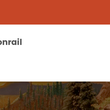
onrail