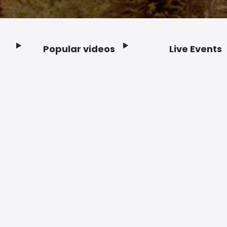
Popular videos
Live Events
Footer