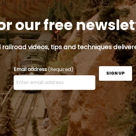
or our free newsle
railroad videos, tips and techniques delivere
Email address
(Required)
SIGN UP
Enter your email address here and press the Sign U