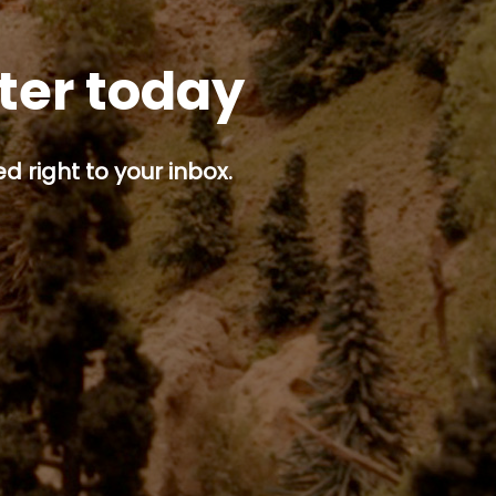
tter today
d right to your inbox.
p button.