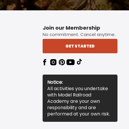
Join our Membership
No commitment. Cancel anytime.
GET STARTED
Notice:
All activities you undertake
with Model Railroad
Academy are your own
responsibility and are
performed at your own risk.