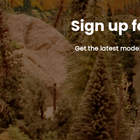
Sign up f
Get the latest model 