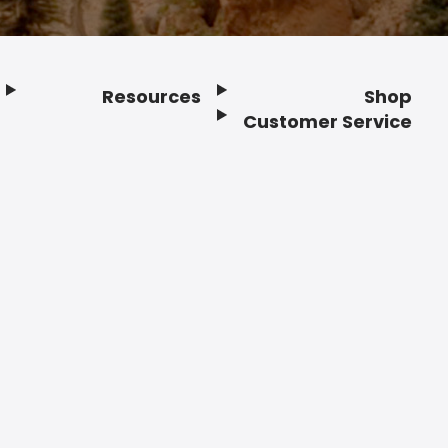
Resources
Shop
Customer Service