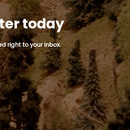
tter today
d right to your inbox.
p button.