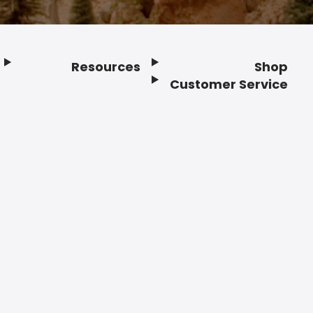
Resources
Shop
Customer Service