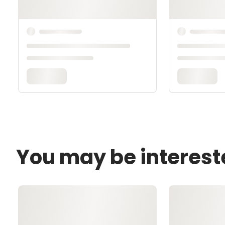
You may be interest