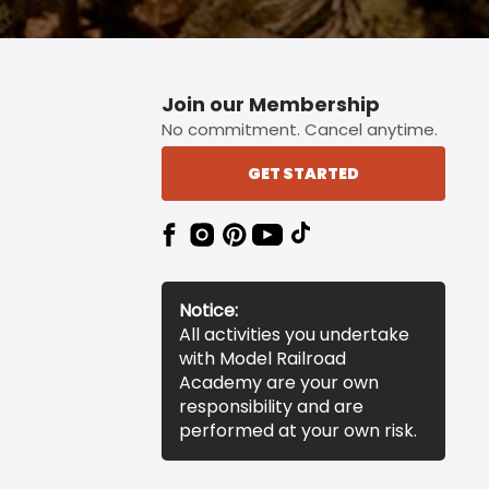
Join our Membership
No commitment. Cancel anytime.
GET STARTED
Notice:
All activities you undertake
with Model Railroad
Academy are your own
responsibility and are
performed at your own risk.