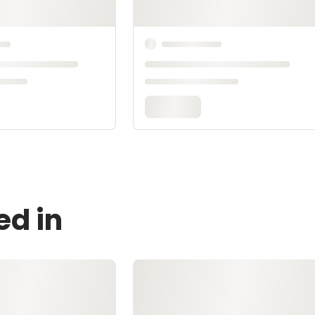
ed in