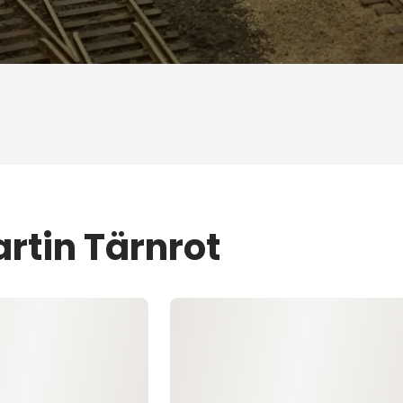
rtin Tärnrot