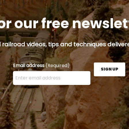
or our free newsle
railroad videos, tips and techniques delivere
Email address
(Required)
SIGN UP
Enter your email address here and press the Sign U