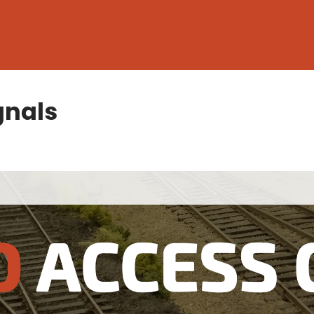
gnals