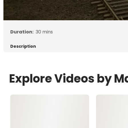
Duration:
30
mins
Description
Explore Videos by Ma