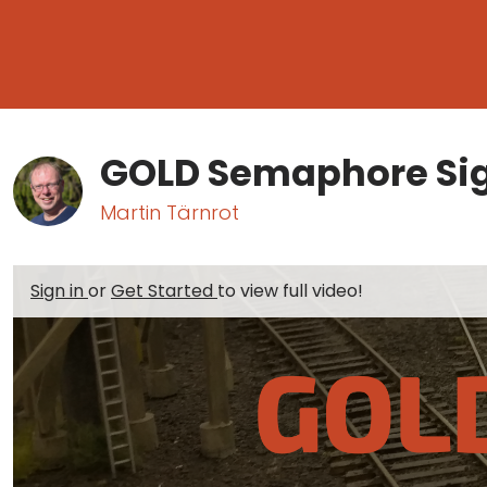
GOLD Semaphore Si
Martin Tärnrot
Sign in
or
Get Started
to view full video!