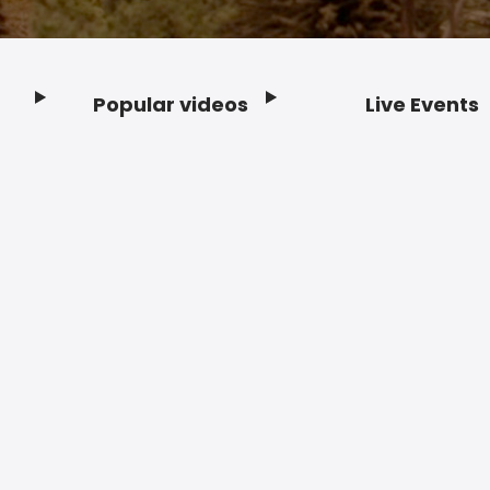
Popular videos
Live Events
Footer