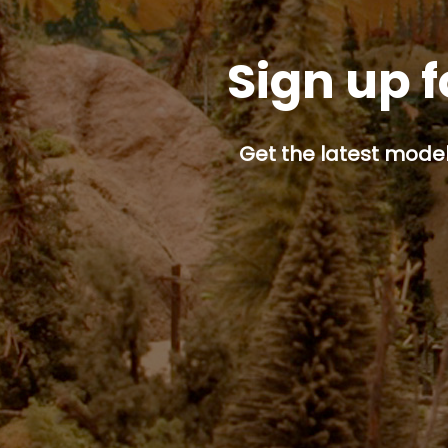
Sign up f
Get the latest model 