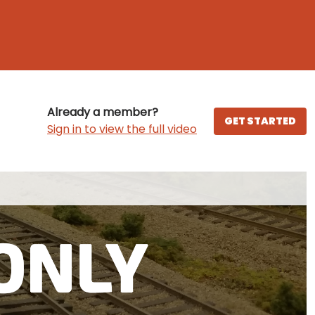
Already a member?
GET STARTED
Sign in to view the full video