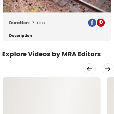
Video
Duration:
7
mins
Description
Explore Videos by MRA Editors