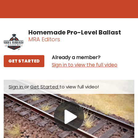
Homemade Pro-Level Ballast
MRA Editors
Already a member?
GET STARTED
Sign in to view the full video
Sign in
or
Get Started
to view full video!
Play