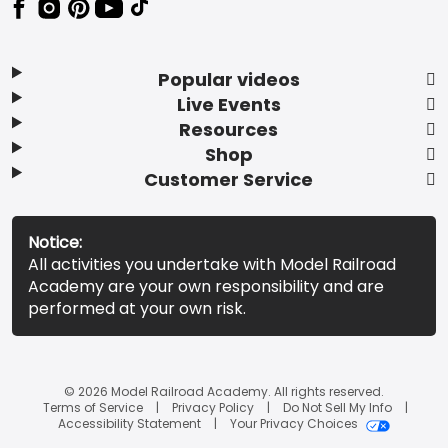
Popular videos
Live Events
Resources
Shop
Customer Service
Notice:
All activities you undertake with Model Railroad
Academy are your own responsibility and are
performed at your own risk.
© 2026 Model Railroad Academy. All rights reserved.
Terms of Service
Privacy Policy
Do Not Sell My Info
Accessibility Statement
Your Privacy Choices