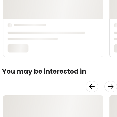
You may be interested in