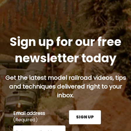
Sign up for our free
newsletter today
Get the latest model railroad videos, tips
and techniques delivered right to your
inbox.
Email address
SIGN UP
(Required)
Enter your email address here and press the Sign U