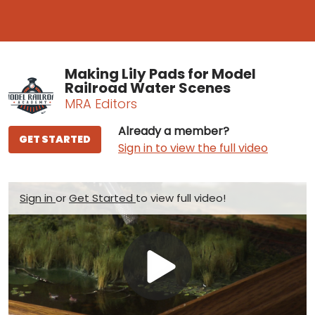
Making Lily Pads for Model
Railroad Water Scenes
MRA Editors
Already a member?
GET STARTED
Sign in to view the full video
Sign in
or
Get Started
to view full video!
Play