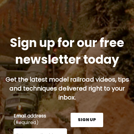
Sign up for our free
newsletter today
Get the latest model railroad videos, tips
and techniques delivered right to your
inbox.
Email address
SIGN UP
(Required)
Enter your email address here and press the Sign U