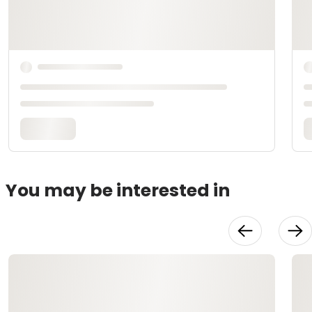
You may be interested in