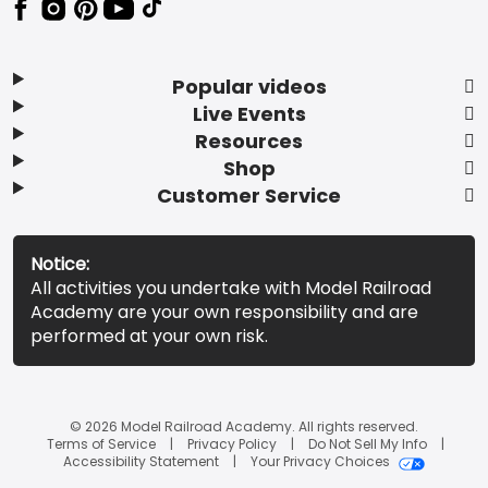
Popular videos
Live Events
Resources
Shop
Customer Service
Notice:
All activities you undertake with Model Railroad
Academy are your own responsibility and are
performed at your own risk.
© 2026 Model Railroad Academy. All rights reserved.
Terms of Service
Privacy Policy
Do Not Sell My Info
Accessibility Statement
Your Privacy Choices