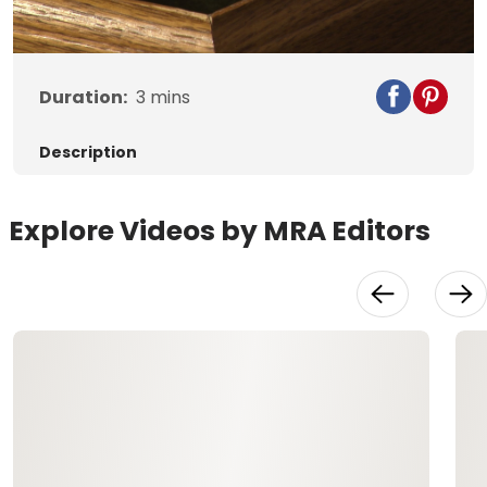
Video
Duration:
3
mins
Description
Explore Videos by MRA Editors