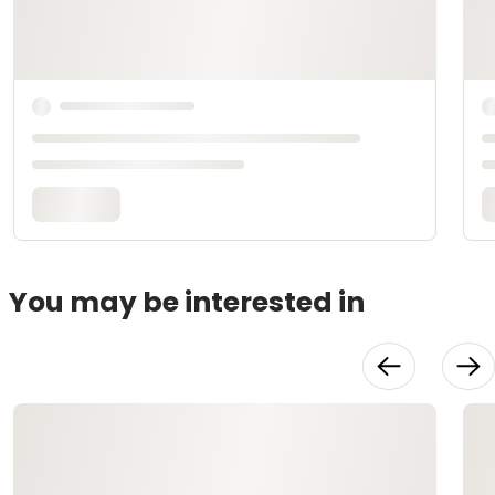
You may be interested in