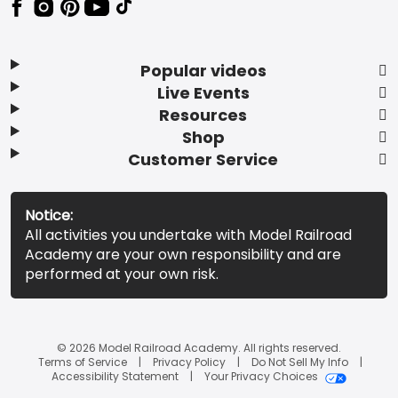
Popular videos
Live Events
Resources
Shop
Customer Service
Notice:
All activities you undertake with Model Railroad
Academy are your own responsibility and are
performed at your own risk.
© 2026 Model Railroad Academy. All rights reserved.
Terms of Service
Privacy Policy
Do Not Sell My Info
Accessibility Statement
Your Privacy Choices