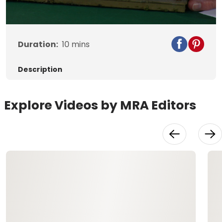
Video
Duration:
10
mins
Description
Explore Videos by MRA Editors