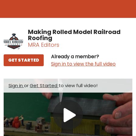
Making Rolled Model Railroad
Roofing
MRA Editors
Already a member?
GET STARTED
Sign in to view the full video
Sign in
or
Get Started
to view full video!
Play