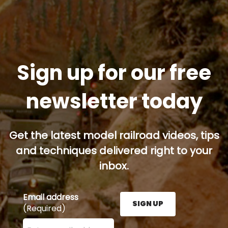
Sign up for our free
newsletter today
Get the latest model railroad videos, tips
and techniques delivered right to your
inbox.
Email address
SIGN UP
(Required)
Enter your email address here and press the Sign U