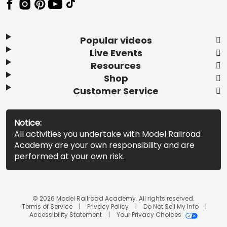
Popular videos
Live Events
Resources
Shop
Customer Service
Notice:
All activities you undertake with Model Railroad
Academy are your own responsibility and are
performed at your own risk.
© 2026 Model Railroad Academy. All rights reserved.
Terms of Service
Privacy Policy
Do Not Sell My Info
Accessibility Statement
Your Privacy Choices