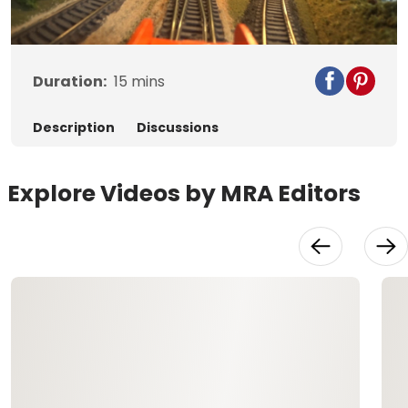
Video
Duration:
15
mins
Description
Discussions
Explore Videos by MRA Editors