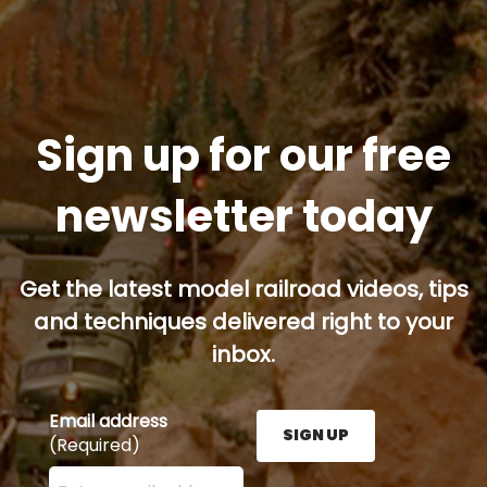
Sign up for our free
newsletter today
Get the latest model railroad videos, tips
and techniques delivered right to your
inbox.
Email address
SIGN UP
(Required)
Enter your email address here and press the Sign U