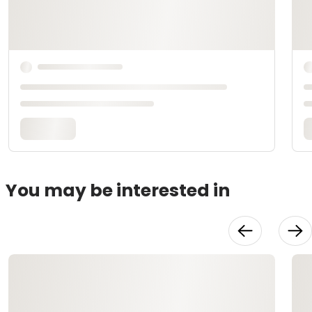
You may be interested in