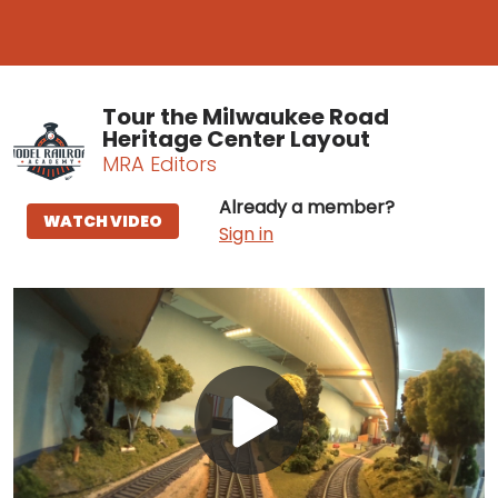
Tour the Milwaukee Road
Heritage Center Layout
MRA Editors
Already a member?
WATCH VIDEO
Sign in
Play