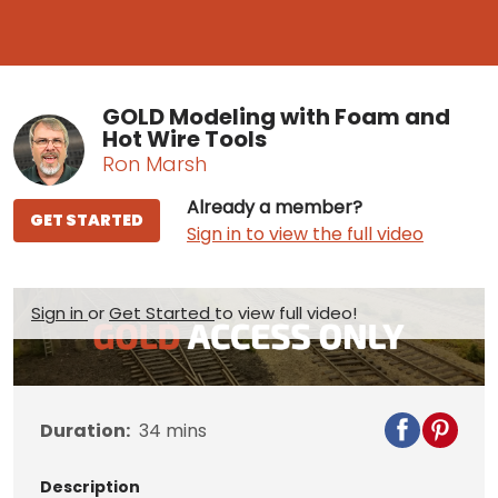
GOLD Modeling with Foam and
Hot Wire Tools
Ron Marsh
Already a member?
GET STARTED
Sign in to view the full video
Sign in
or
Get Started
to view full video!
Duration:
34
mins
Description