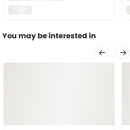
You may be interested in