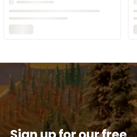
Sign up for our free