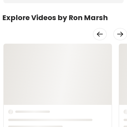
Explore Videos by Ron Marsh