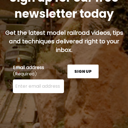
newsletter today
Get the latest model railroad videos, tips
and techniques delivered right to your
inbox.
Email address
SIGN UP
(Required)
Enter your email address here and press the Sign U