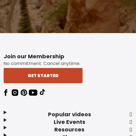
Footer
Join our Membership
No commitment. Cancel anytime.
GET STARTED
Popular videos
Live Events
Resources