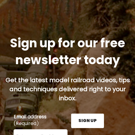
Sign up for our free
newsletter today
Get the latest model railroad videos, tips
and techniques delivered right to your
inbox.
Email address
SIGN UP
(Required)
Enter your email address here and press the Sign U