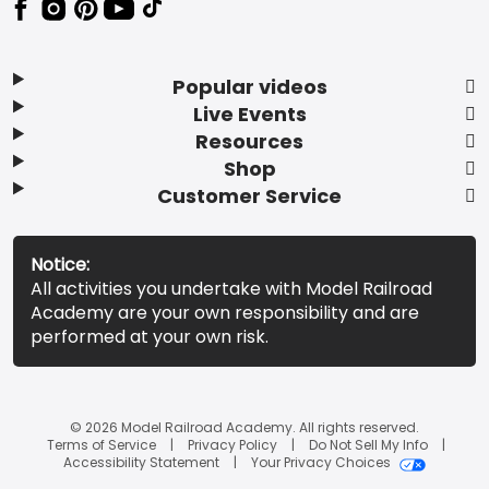
Popular videos
Live Events
Resources
Shop
Customer Service
Notice:
All activities you undertake with Model Railroad
Academy are your own responsibility and are
performed at your own risk.
© 2026 Model Railroad Academy. All rights reserved.
Terms of Service
Privacy Policy
Do Not Sell My Info
Accessibility Statement
Your Privacy Choices