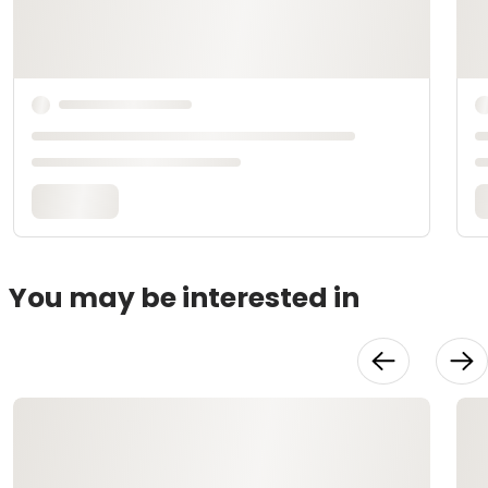
You may be interested in