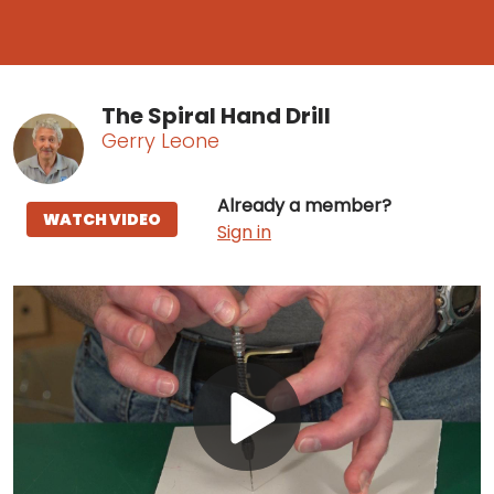
The Spiral Hand Drill
Gerry Leone
Already a member?
WATCH VIDEO
Sign in
Play