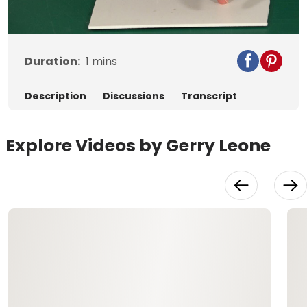
Video
Duration:
1
mins
Description
Discussions
Transcript
Explore Videos by Gerry Leone