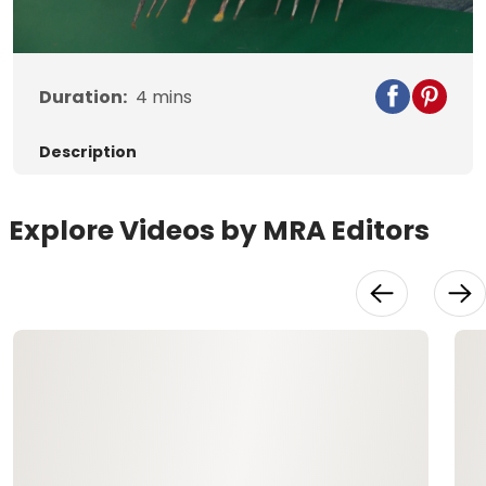
Video
Duration:
4
mins
Description
Explore Videos by MRA Editors