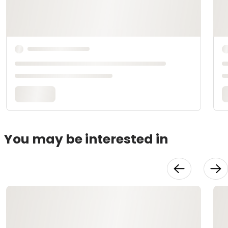
You may be interested in