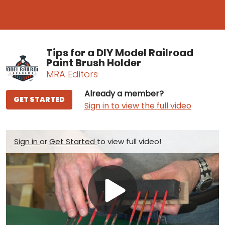
Tips for a DIY Model Railroad
Paint Brush Holder
MRA Editors
Already a member?
GET STARTED
Sign in to view the full video
Sign in
or
Get Started
to view full video!
Play