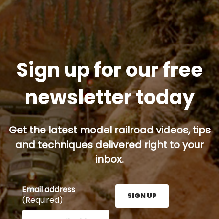
Sign up for our free
newsletter today
Get the latest model railroad videos, tips
and techniques delivered right to your
inbox.
Email address
SIGN UP
(Required)
Enter your email address here and press the Sign U