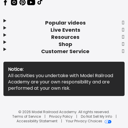
Popular videos
Live Events
Resources
Shop
Customer Service
Notice:
All activities you undertake with Model Railroad
Academy are your own responsibility and are
performed at your own risk.
© 2026 Model Railroad Academy. All rights reserved.
Terms of Service
Privacy Policy
Do Not Sell My Info
Accessibility Statement
Your Privacy Choices