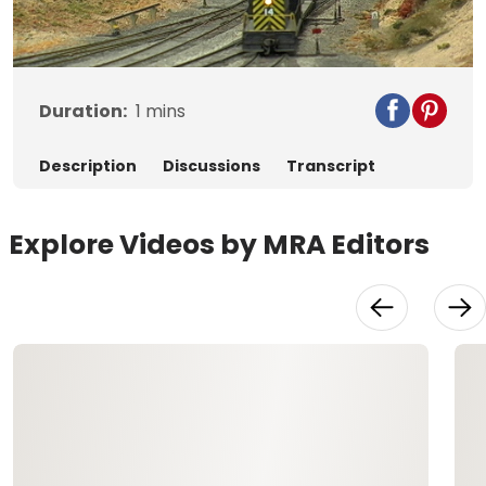
Video
Duration:
1
mins
Description
Discussions
Transcript
Explore Videos by MRA Editors