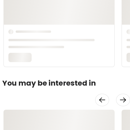
You may be interested in