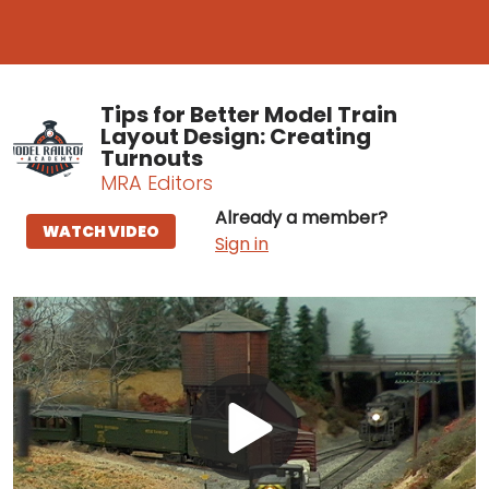
Tips for Better Model Train
Layout Design: Creating
Turnouts
MRA Editors
Already a member?
WATCH VIDEO
Sign in
Play