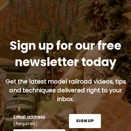
Sign up for our free
newsletter today
Get the latest model railroad videos, tips
and techniques delivered right to your
inbox.
Email address
SIGN UP
(Required)
Enter your email address here and press the Sign U