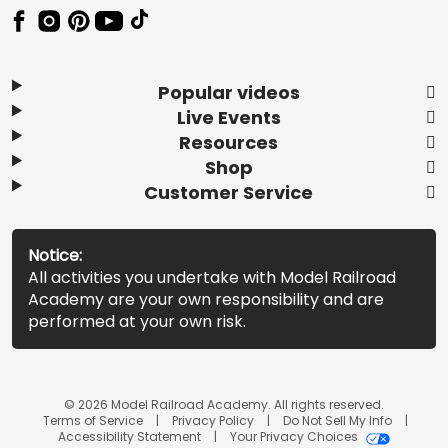
Popular videos
Live Events
Resources
Shop
Customer Service
Notice:
All activities you undertake with Model Railroad
Academy are your own responsibility and are
performed at your own risk.
© 2026 Model Railroad Academy. All rights reserved.
Terms of Service
Privacy Policy
Do Not Sell My Info
Accessibility Statement
Your Privacy Choices