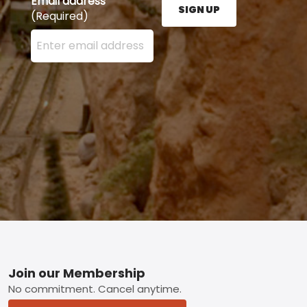
Email address
SIGN UP
(Required)
Enter your email address here and press the Sign U
Footer
Join our Membership
No commitment. Cancel anytime.