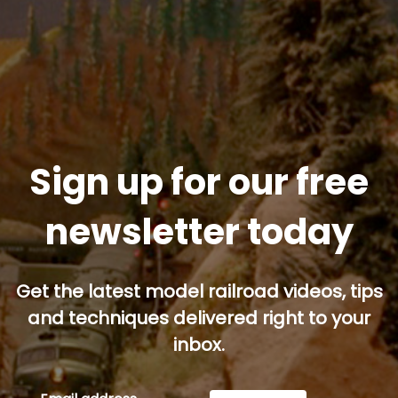
Sign up for our free
newsletter today
Get the latest model railroad videos, tips
and techniques delivered right to your
inbox.