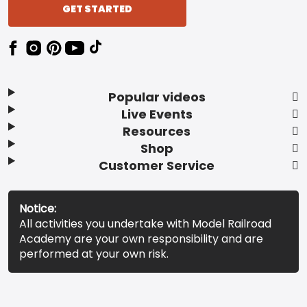
GET STARTED
Popular videos
Live Events
Resources
Shop
Customer Service
Notice:
All activities you undertake with Model Railroad
Academy are your own responsibility and are
performed at your own risk.