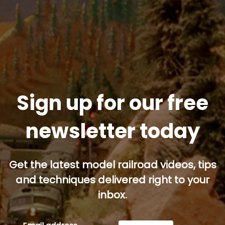
Sign up for our free
newsletter today
Get the latest model railroad videos, tips
and techniques delivered right to your
inbox.