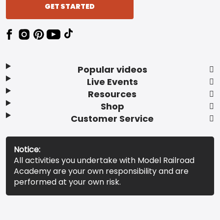
GET STARTED
Popular videos
Live Events
Resources
Shop
Customer Service
Notice:
All activities you undertake with Model Railroad
Academy are your own responsibility and are
performed at your own risk.