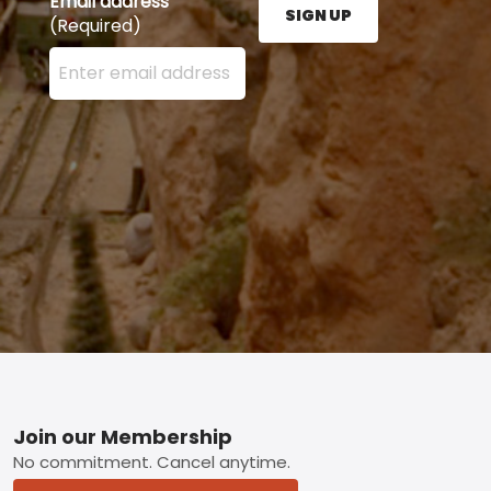
Email address
SIGN UP
(Required)
Enter your email address here and press the Sign U
Footer
Join our Membership
No commitment. Cancel anytime.