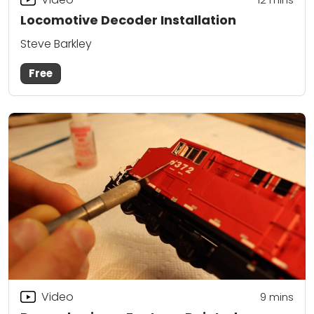
Locomotive Decoder Installation
Steve Barkley
Free
Video
9
mins