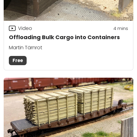
Video
4
mins
Offloading Bulk Cargo into Containers
Martin Tärnrot
Free