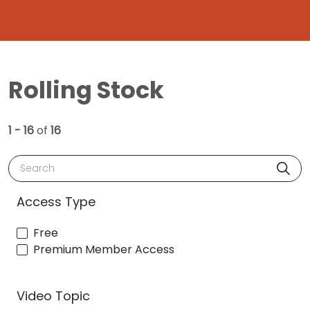
Rolling Stock
1 - 16
of
16
Search
Access Type
Free
Premium Member Access
Video Topic