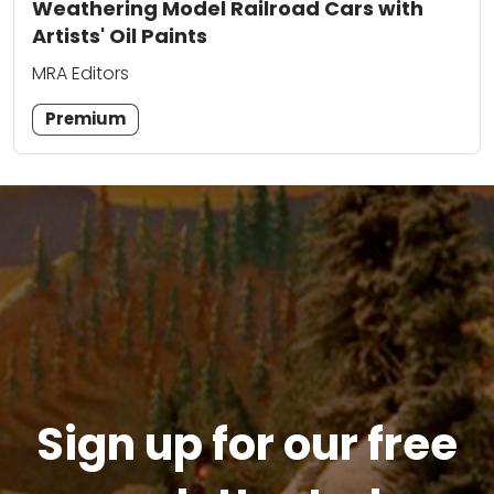
Weathering Model Railroad Cars with
Artists' Oil Paints
MRA Editors
Premium
Sign up for our free