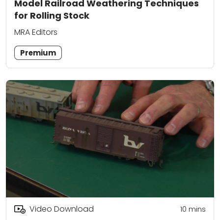
Model Railroad Weathering Techniques
for Rolling Stock
MRA Editors
Premium
Video Download
10
mins