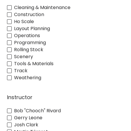
Cleaning & Maintenance
Construction
Ho Scale
Layout Planning
Operations
Programming
Rolling Stock
Scenery
Tools & Materials
Track
Weathering
Instructor
Bob "Chooch" Rivard
Gerry Leone
Josh Clark