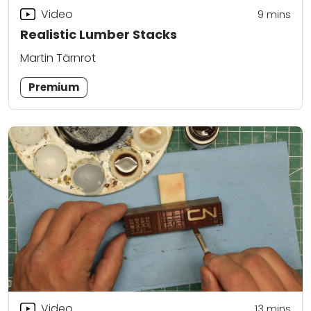
Video
9
mins
Realistic Lumber Stacks
Martin Tärnrot
Premium
Video
13
mins