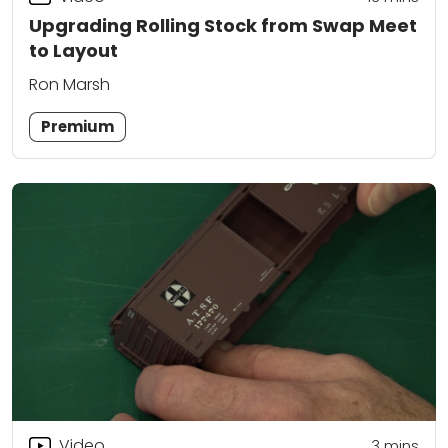
Upgrading Rolling Stock from Swap Meet
to Layout
Ron Marsh
Premium
Video
3
mins