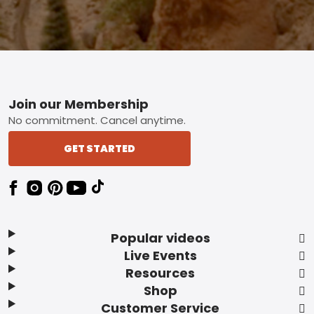
Footer
Join our Membership
No commitment. Cancel anytime.
GET STARTED
Popular videos
Live Events
Resources
Shop
Customer Service