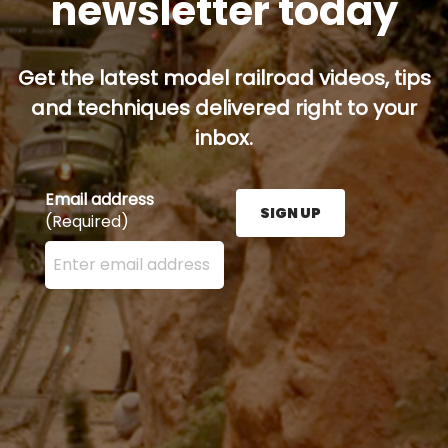
newsletter today
Get the latest model railroad videos, tips
and techniques delivered right to your
inbox.
Email address
SIGN UP
(Required)
Enter your email address here and press the Sign U