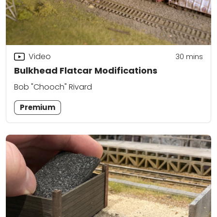
Video
30
mins
Bulkhead Flatcar Modifications
Bob "Chooch" Rivard
Premium