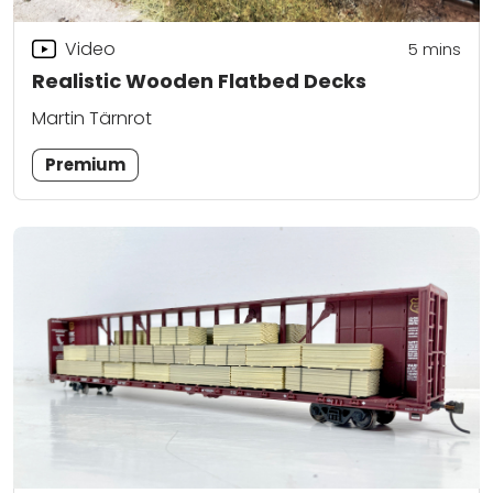
Video
5
mins
Realistic Wooden Flatbed Decks
Martin Tärnrot
Premium