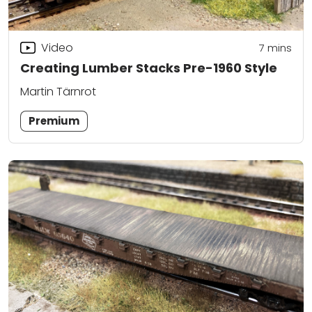
Video
7
mins
Creating Lumber Stacks Pre-1960 Style
Martin Tärnrot
Premium