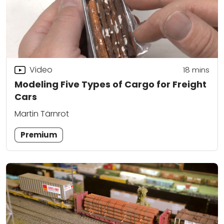
Video
18
mins
Modeling Five Types of Cargo for Freight
Cars
Martin Tärnrot
Premium