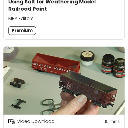
Using Salt for Weathering Model
Railroad Paint
MRA Editors
Premium
Video Download
15
mins