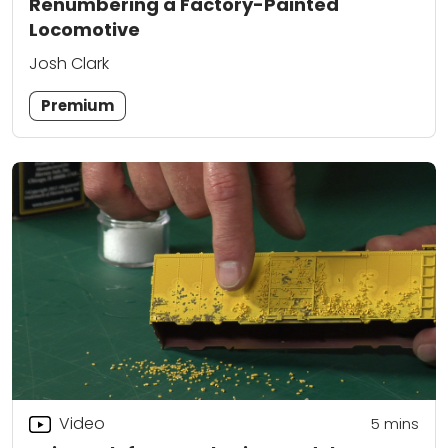
Renumbering a Factory-Painted
Locomotive
Josh Clark
Premium
Video
5
mins