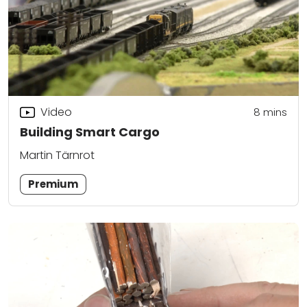
Video
8
mins
Building Smart Cargo
Martin Tärnrot
Premium