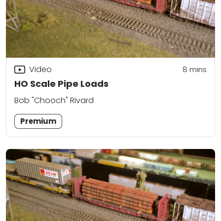
Video
8
mins
HO Scale Pipe Loads
Bob "Chooch" Rivard
Premium