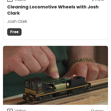
Cleaning Locomotive Wheels with Josh
Clark
Josh Clark
Free
Video
12
mins