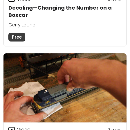
Decaling—Changing the Number on a
Boxcar
Gerry Leone
Free
Video
2
mins