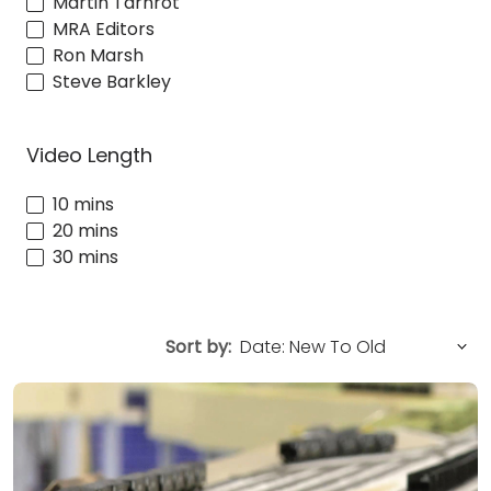
Martin Tärnrot
MRA Editors
Ron Marsh
Steve Barkley
Video Length
10 mins
20 mins
30 mins
Sort by: