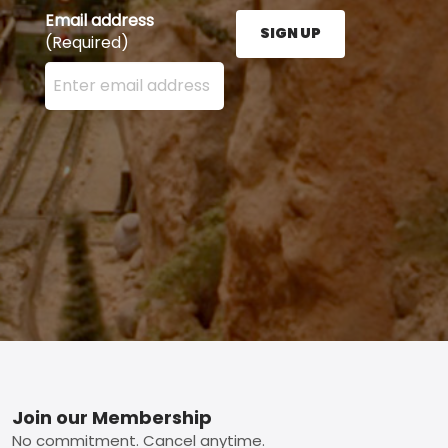
Email address
SIGN UP
(Required)
Enter your email address here and press the Sign U
Footer
Join our Membership
No commitment. Cancel anytime.