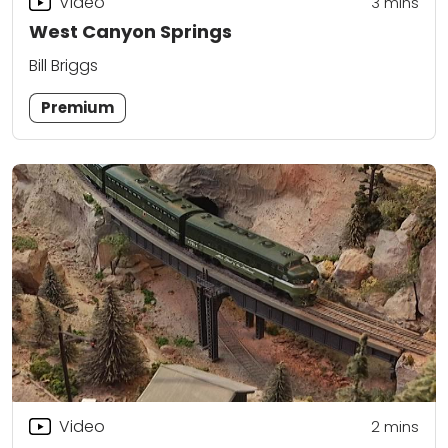
Video
3
mins
West Canyon Springs
Bill Briggs
Premium
Video
2
mins