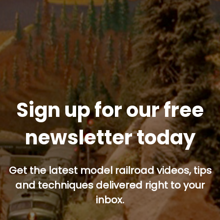
Sign up for our free
newsletter today
Get the latest model railroad videos, tips
and techniques delivered right to your
inbox.