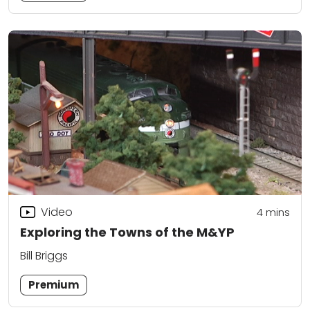
Video
4
mins
Exploring the Towns of the M&YP
Bill Briggs
Premium