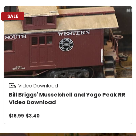
SALE
Video Download
Bill Briggs' Musselshell and Yogo Peak RR
Video Download
$16.99
$3.40