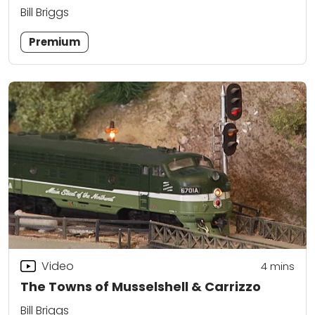
Bill Briggs
Premium
Video
4
mins
The Towns of Musselshell & Carrizzo
Bill Briggs