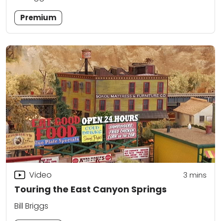
Premium
Video
3
mins
Touring the East Canyon Springs
Bill Briggs