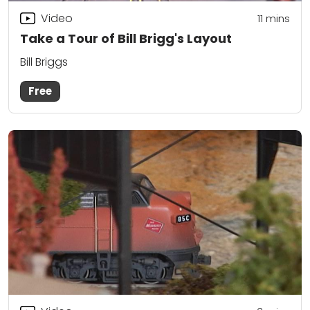
Video
11
mins
Take a Tour of Bill Brigg's Layout
Bill Briggs
Free