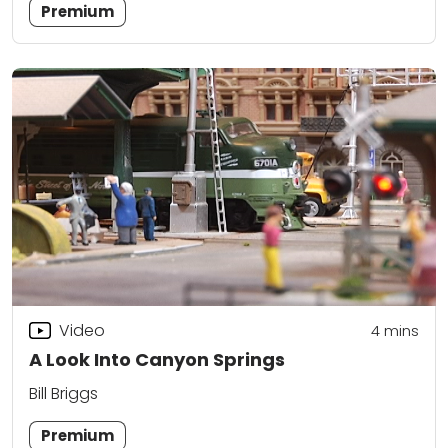
Premium
Video
4
mins
A Look Into Canyon Springs
Bill Briggs
Premium