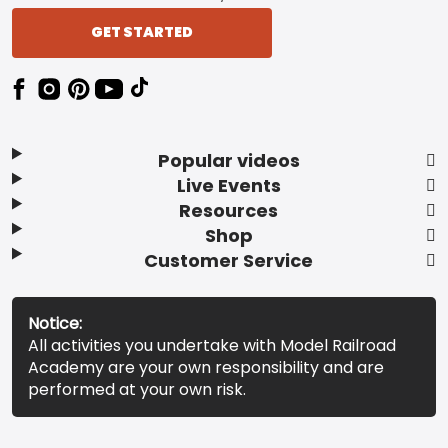
GET STARTED
Popular videos
Live Events
Resources
Shop
Customer Service
Notice:
All activities you undertake with Model Railroad
Academy are your own responsibility and are
performed at your own risk.