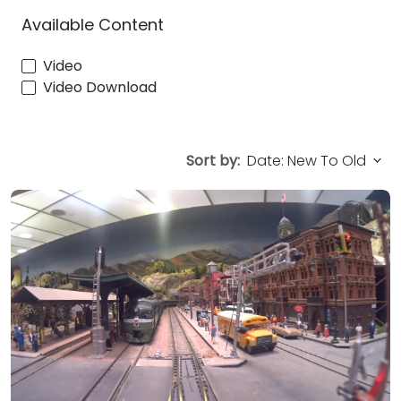
Available Content
Video
Video Download
Sort by: