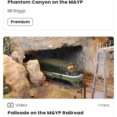
Phantom Canyon on the M&YP
Bill Briggs
Premium
Video
1
mins
Palisade on the M&YP Railroad