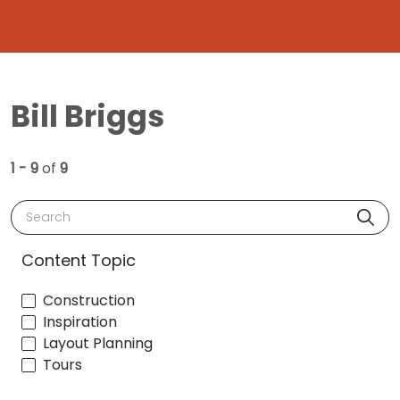
Bill Briggs
1 - 9
of
9
Search
Content Topic
Construction
Inspiration
Layout Planning
Tours