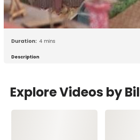
Duration:
4
mins
Description
Explore Videos by Bil