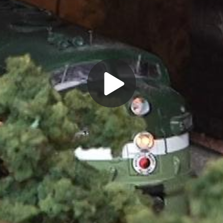
Play
Video