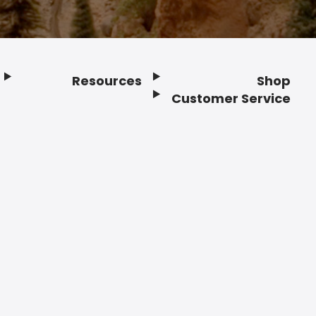
Resources
Shop
Customer Service