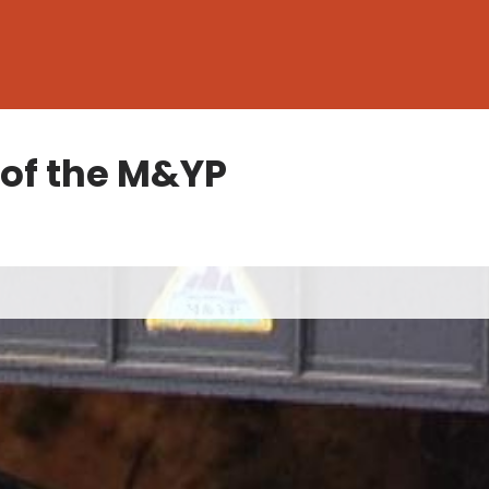
 of the M&YP