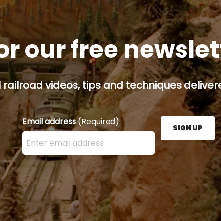
or our free newsle
railroad videos, tips and techniques delivere
Email address
(Required)
SIGN UP
Enter your email address here and press the Sign U