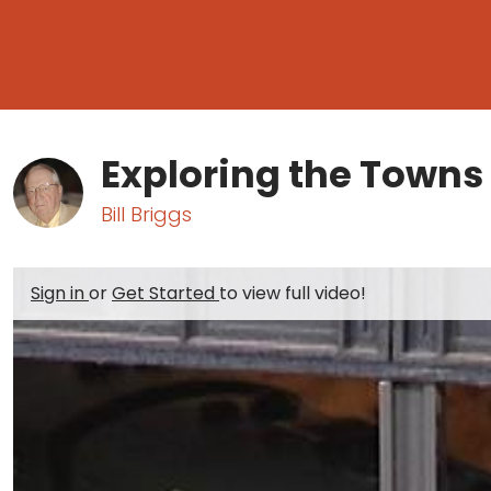
Exploring the Towns
Bill Briggs
Sign in
or
Get Started
to view full video!