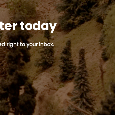
tter today
d right to your inbox.
p button.