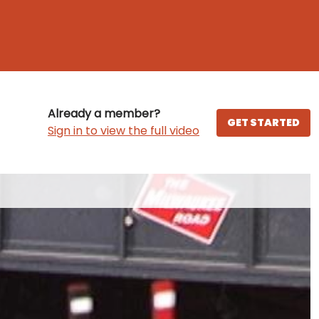
Already a member?
GET STARTED
Sign in to view the full video