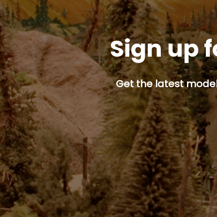
Sign up f
Get the latest model 