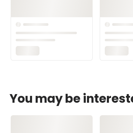
You may be interest