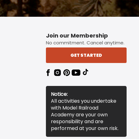
Join our Membership
No commitment. Cancel anytime.
GET STARTED
Notice:
All activities you undertake
with Model Railroad
Academy are your own
responsibility and are
performed at your own risk.