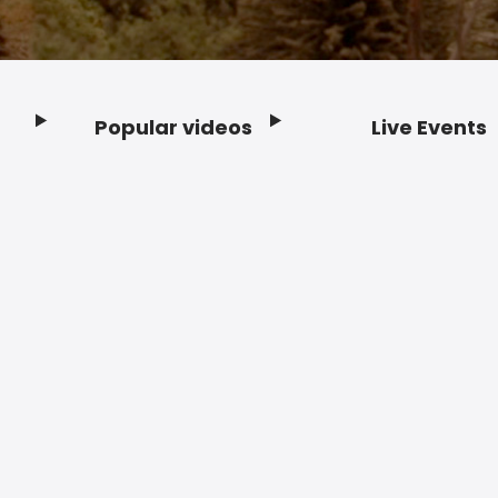
Popular videos
Live Events
Footer