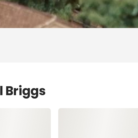
l Briggs