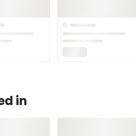
ed in