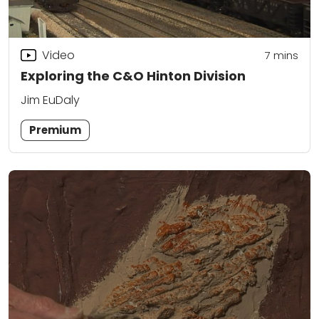
Video
7
mins
Exploring the C&O Hinton Division
Jim EuDaly
Premium