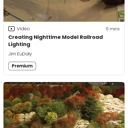
Video
6
mins
Creating Nighttime Model Railroad
Lighting
Jim EuDaly
Premium