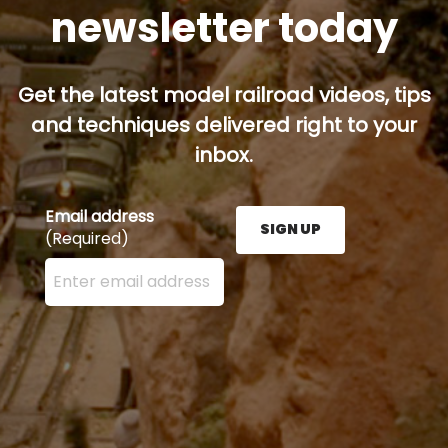
newsletter today
Get the latest model railroad videos, tips
and techniques delivered right to your
inbox.
Email address
SIGN UP
(Required)
Enter your email address here and press the Sign U