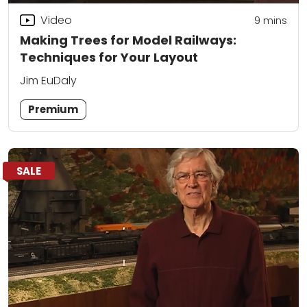
Video
9
mins
Making Trees for Model Railways:
Techniques for Your Layout
Jim EuDaly
Premium
SALE