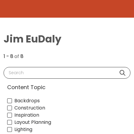
Jim EuDaly
1 - 8
of
8
Search
Content Topic
Backdrops
Construction
Inspiration
Layout Planning
Lighting