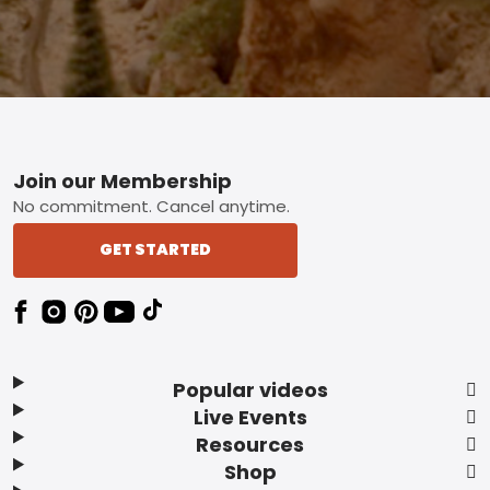
Footer
Join our Membership
No commitment. Cancel anytime.
GET STARTED
Popular videos
Live Events
Resources
Shop