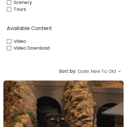
Scenery
Tours
Available Content
Video
Video Download
Sort by: