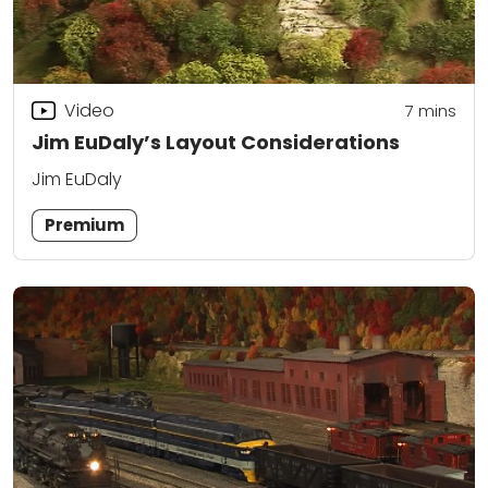
Video
7
mins
Jim EuDaly’s Layout Considerations
Jim EuDaly
Premium