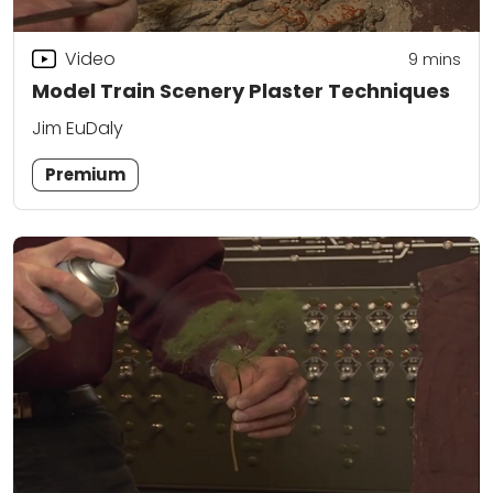
Video
9
mins
Model Train Scenery Plaster Techniques
Jim EuDaly
Premium