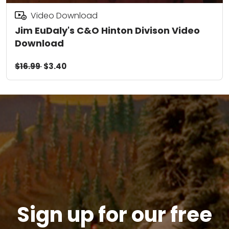
Video Download
Jim EuDaly's C&O Hinton Divison Video
Download
$16.99
$3.40
Sign up for our free