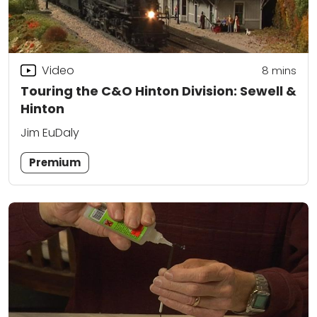
Video
8
mins
Touring the C&O Hinton Division: Sewell &
Hinton
Jim EuDaly
Premium