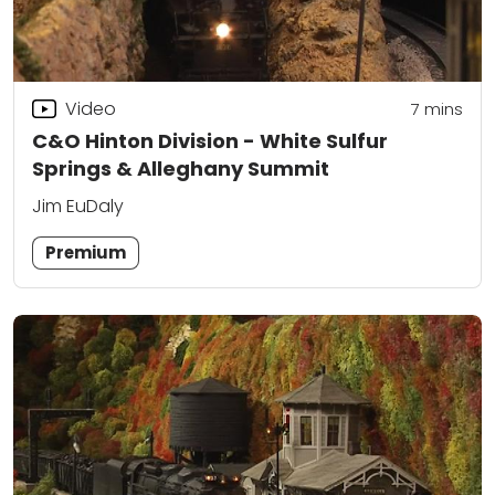
Video
7
mins
C&O Hinton Division - White Sulfur
Springs & Alleghany Summit
Jim EuDaly
Premium